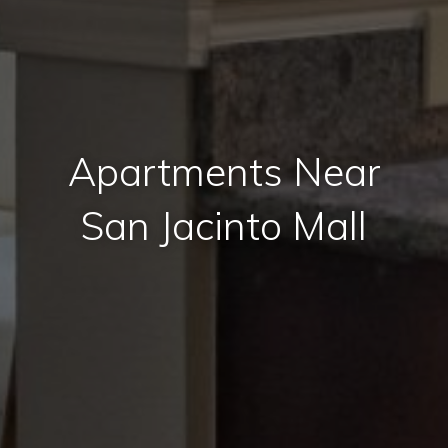
Apartments Near
San Jacinto Mall