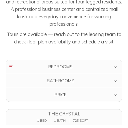
and recreational areas suited for four-legged residents.
A professional business center and centralized mail
kiosk add everyday convenience for working
professionals.
Tours are available — reach out to the leasing team to
check floor plan availability and schedule a visit.
FILTER BY
BEDROOMS
FILTER BY
BATHROOMS
FILTER BY
PRICE
THE CRYSTAL
1 BED
1 BATH
725 SQFT