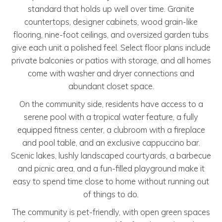
standard that holds up well over time. Granite
countertops, designer cabinets, wood grain-like
flooring, nine-foot ceilings, and oversized garden tubs
give each unit a polished feel. Select floor plans include
private balconies or patios with storage, and all homes
come with washer and dryer connections and
abundant closet space.
On the community side, residents have access to a
serene pool with a tropical water feature, a fully
equipped fitness center, a clubroom with a fireplace
and pool table, and an exclusive cappuccino bar.
Scenic lakes, lushly landscaped courtyards, a barbecue
and picnic area, and a fun-filled playground make it
easy to spend time close to home without running out
of things to do.
The community is pet-friendly, with open green spaces