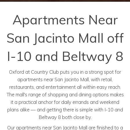
Apartments Near
San Jacinto Mall off
I-10 and Beltway 8
Oxford at Country Club puts you in a strong spot for
apartments near San Jacinto Mall, with retail,
restaurants, and entertainment all within easy reach.
The mall's range of shopping and dining options makes
it a practical anchor for daily errands and weekend
plans alike — and getting there is simple with I-10 and
Beltway 8 both close by.
Our apartments near San Jacinto Mall are finished to a