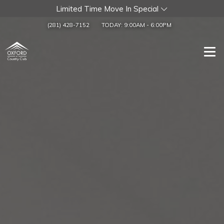
Limited Time Move In Special
(281) 428-7152
TODAY:
9:00AM
-
6:00PM
Togg