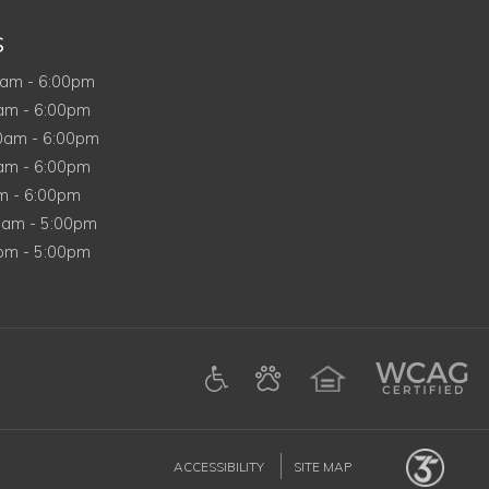
S
ay
0am
-
6:00pm
ay
0am
-
6:00pm
nesday
00am
-
6:00pm
day
0am
-
6:00pm
am
-
6:00pm
day
0am
-
5:00pm
y
0pm
-
5:00pm
in a new tab)
n a new tab)
tagram (opens in a new tab)
on Google (opens in a new tab)
ACCESSIBILITY
SITE MAP