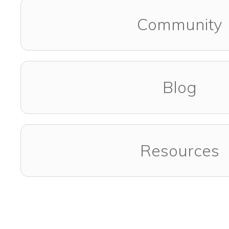
Community
Blog
Resources