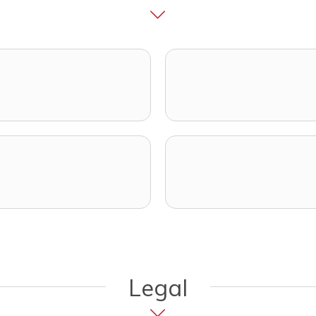
opens in a new tab)
ens in a new tab)
Legal