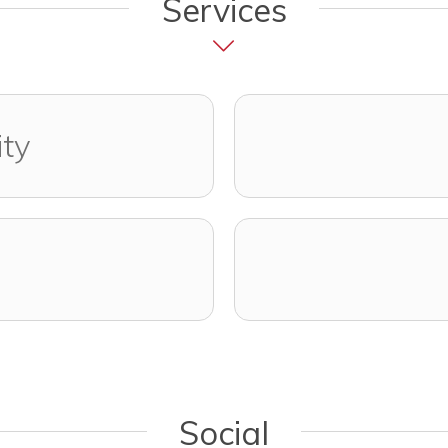
Services
ity
Social