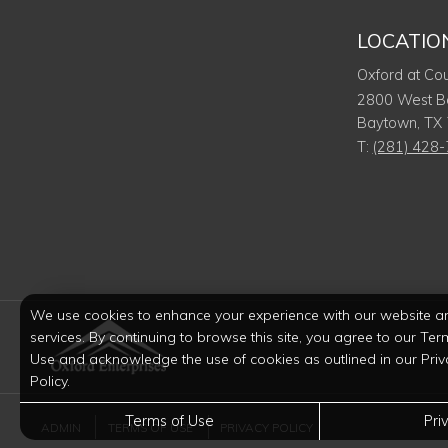
LOCATIO
Oxford at Cou
2800 West B
Baytown
,
TX
T:
(281) 428
We use cookies to enhance your experience with our website a
services. By continuing to browse this site, you agree to our Ter
Use and acknowledge the use of cookies as outlined in our Priv
Policy.
Terms of Use
Pri
ADMIN
TERMS OF USE
PRIVACY POLICY