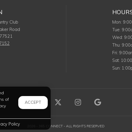
N
HOUR
Mond
ntry Club
Mon
:
9:0
aker Road
Tuesd
Tue
:
9:0
77521
Wed
Wed
:
9:
-7152
Thurs
Thu
:
9:0
Friday
Fri
:
9:00
Satur
Sat
:
10:0
Sunda
Sun
:
1:0
nd
ms of
Visit us on Facebook (opens 
Visit us on X (opens i
Visit us on Ins
Visit us 
ACCEPT
acy
vacy Policy
2026 - 365 CONNECT - ALL RIGHTS RESERVED