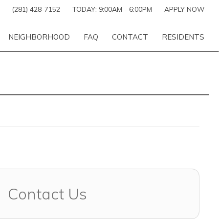
(281) 428-7152
TODAY:
9:00AM
-
6:00PM
APPLY NOW
NEIGHBORHOOD
FAQ
CONTACT
RESIDENTS
Contact Us