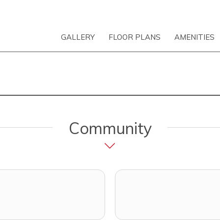
GALLERY
FLOOR PLANS
AMENITIES
Community