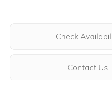
Check Availabil
Contact Us