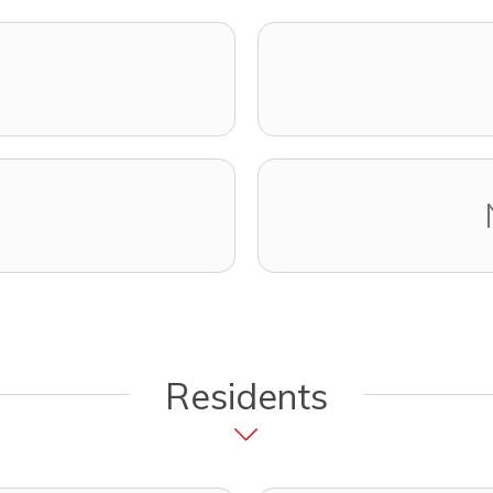
Residents