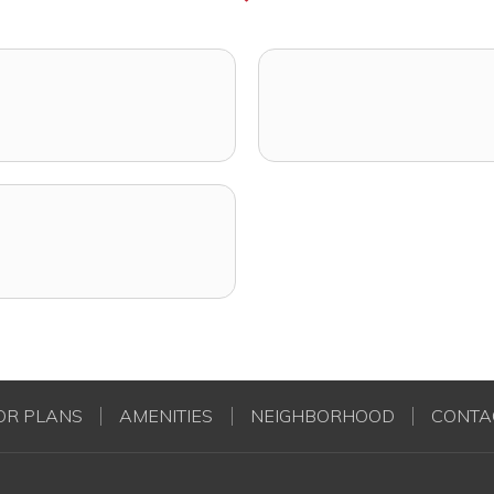
OR PLANS
AMENITIES
NEIGHBORHOOD
CONTA