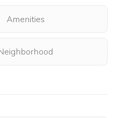
Amenities
Neighborhood