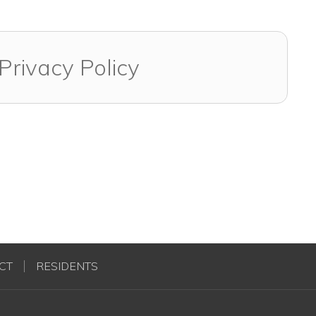
Privacy Policy
CT
RESIDENTS