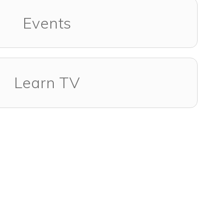
Events
Learn TV