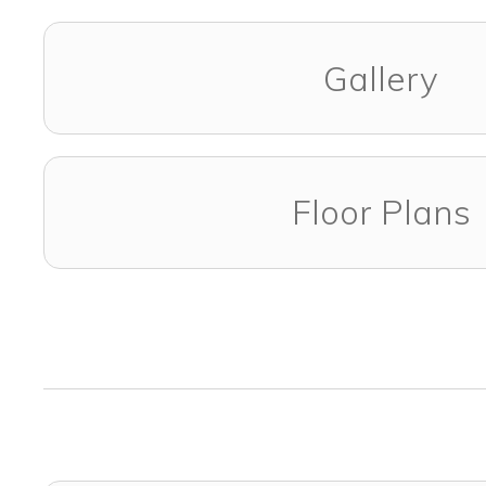
Gallery
Floor Plans