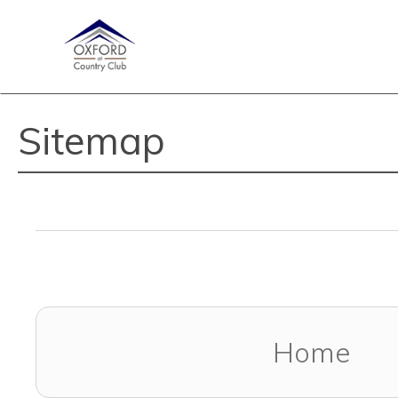
Sitemap
Home