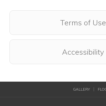
Terms of Use
Accessibility
GALLERY
FLO