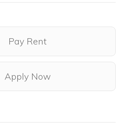
Pay Rent
Apply Now