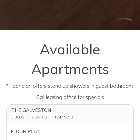
Available
Apartments
*Floor plan offers stand up showers in guest bathroom.
Call leasing office for specials
THE GALVESTON
3 BEDS
2 BATHS
1247
SQFT
FLOOR PLAN