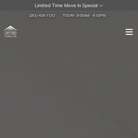
Limited Time Move In Special
(281) 428-7152
TODAY:
9:00AM
-
6:00PM
Togg