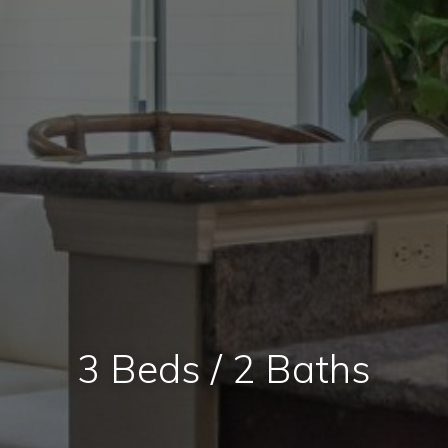
3 Beds / 2 Baths