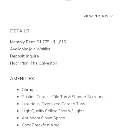
VIEW PHOTOS
DETAILS
Monthly Rent:
$1,775 - $1,815
Available:
Join Waitlist
Deposit:
Inquire
Floor Plan:
The Galveston
AMENITIES
Garages
Pristine Ceramic Tile Tub & Shower Surrounds
Luxurious, Oversized Garden Tubs
High Quality Ceiling Fans w/ Lights
Abundant Closet Space
Cozy Breakfast Area