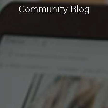
Community Blog