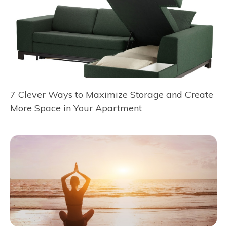
7 Clever Ways to Maximize Storage and Create
More Space in Your Apartment