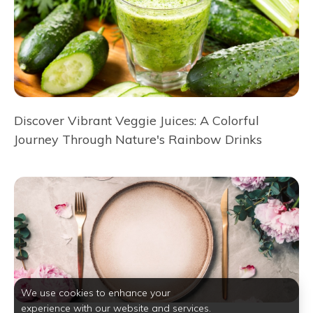
Discover Vibrant Veggie Juices: A Colorful
Journey Through Nature's Rainbow Drinks
We use cookies to enhance your
experience with our website and services.