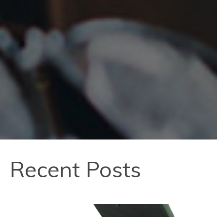
Recent Posts