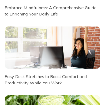
Embrace Mindfulness: A Comprehensive Guide
to Enriching Your Daily Life
Easy Desk Stretches to Boost Comfort and
Productivity While You Work