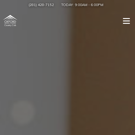
(281) 428-7152
TODAY:
9:00AM
-
6:00PM
Togg