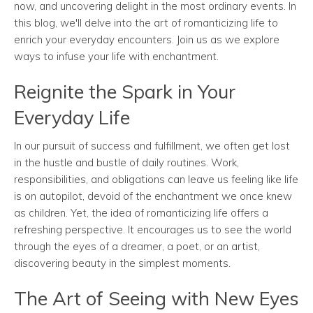
now, and uncovering delight in the most ordinary events. In
this blog, we'll delve into the art of romanticizing life to
enrich your everyday encounters. Join us as we explore
ways to infuse your life with enchantment.
Reignite the Spark in Your
Everyday Life
In our pursuit of success and fulfillment, we often get lost
in the hustle and bustle of daily routines. Work,
responsibilities, and obligations can leave us feeling like life
is on autopilot, devoid of the enchantment we once knew
as children. Yet, the idea of romanticizing life offers a
refreshing perspective. It encourages us to see the world
through the eyes of a dreamer, a poet, or an artist,
discovering beauty in the simplest moments.
The Art of Seeing with New Eyes