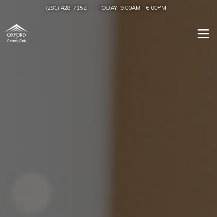
(281) 428-7152
TODAY:
9:00AM
-
6:00PM
Togg