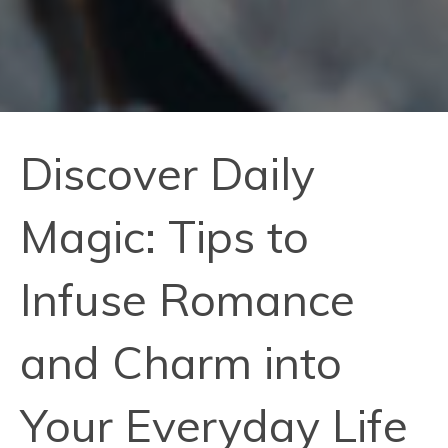
Discover Daily
Magic: Tips to
Infuse Romance
and Charm into
Your Everyday Life