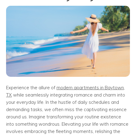
Experience the allure of
modern apartments in Baytown,
TX
while seamlessly integrating romance and charm into
your everyday life. In the hustle of daily schedules and
demanding tasks, we often miss the captivating essence
around us. Imagine transforming your routine existence
into something wondrous. Elevating your life with romance
involves embracing the fleeting moments, relishing the