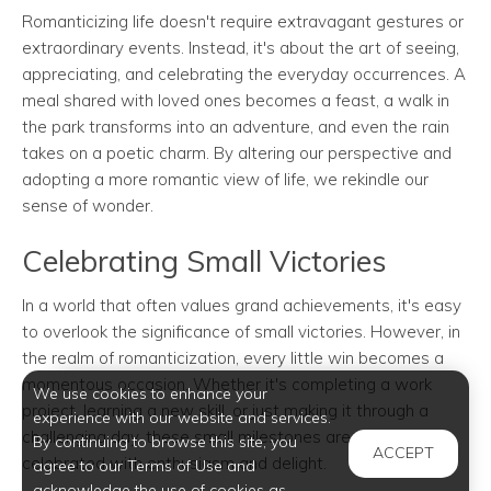
Romanticizing life doesn't require extravagant gestures or
extraordinary events. Instead, it's about the art of seeing,
appreciating, and celebrating the everyday occurrences. A
meal shared with loved ones becomes a feast, a walk in
the park transforms into an adventure, and even the rain
takes on a poetic charm. By altering our perspective and
adopting a more romantic view of life, we rekindle our
sense of wonder.
Celebrating Small Victories
In a world that often values grand achievements, it's easy
to overlook the significance of small victories. However, in
the realm of romanticization, every little win becomes a
momentous occasion. Whether it's completing a work
We use cookies to enhance your
project, learning a new skill, or just making it through a
experience with our website and services.
challenging day, these small milestones are to be
By continuing to browse this site, you
ACCEPT
celebrated with enthusiasm and delight.
agree to our Terms of Use and
acknowledge the use of cookies as