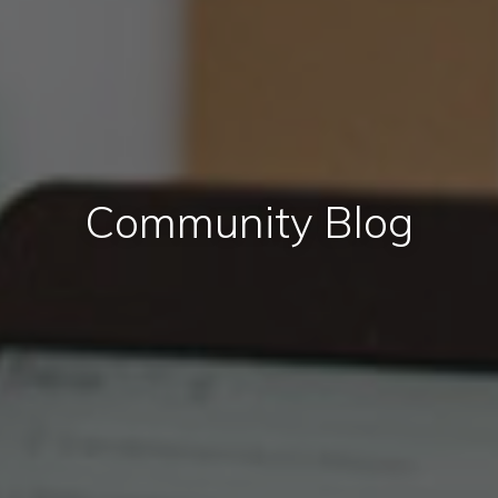
Community Blog