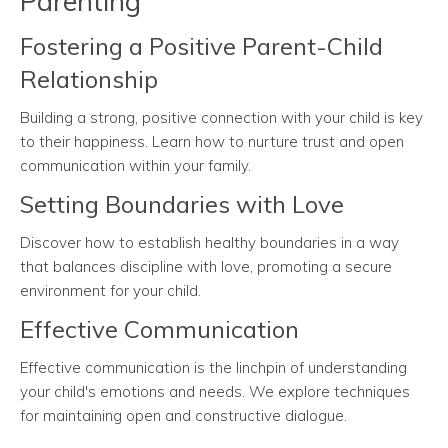
Parenting
Fostering a Positive Parent-Child
Relationship
Building a strong, positive connection with your child is key
to their happiness. Learn how to nurture trust and open
communication within your family.
Setting Boundaries with Love
Discover how to establish healthy boundaries in a way
that balances discipline with love, promoting a secure
environment for your child.
Effective Communication
Effective communication is the linchpin of understanding
your child's emotions and needs. We explore techniques
for maintaining open and constructive dialogue.