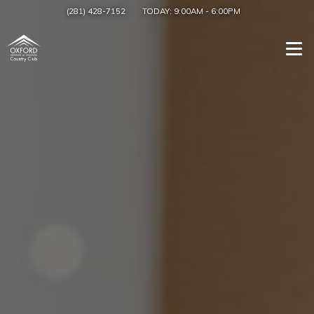
(281) 428-7152
TODAY:
9:00AM
-
6:00PM
Togg