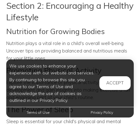
Section 2: Encouraging a Healthy
Lifestyle
Nutrition for Growing Bodies
Nutrition plays a vital role in a child's overall well-being.
Uncover tips on providing balanced and nutritious meals
for your little ones.
We use cookies to enhance your
Promoting Physical Activity
experience with our website and services.
By continuing to browse this site, you
Explore the importance of physical activity in child
ACCEPT
agree to our Terms of Use and
development and gain insights into making exercise a fun
acknowledge the use of cookies as
and engaging part of your child's routine.
outlined in our Privacy Policy.
The Power of Sleep
Terms of Use
Privacy Policy
Sleep is essential for your child's physical and mental
growth. Discover how to establish healthy sleep patterns
and the importance of a bedtime routine.