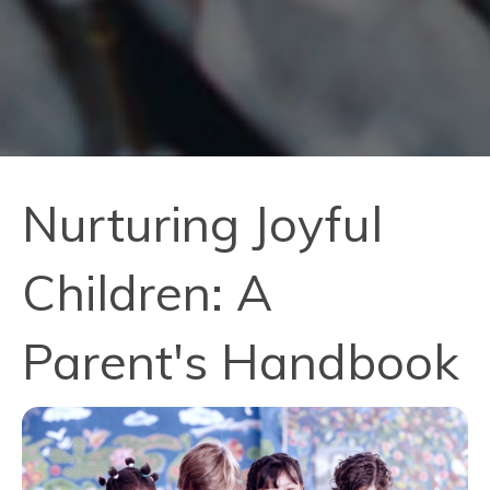
Nurturing Joyful
Children: A
Parent's Handbook