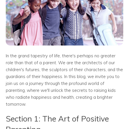
In the grand tapestry of life, there's perhaps no greater
role than that of a parent. We are the architects of our
children's futures, the sculptors of their characters, and the
guardians of their happiness. In this blog, we invite you to
join us on a journey through the profound world of
parenting, where we'll unlock the secrets to raising kids
who radiate happiness and health, creating a brighter
tomorrow.
Section 1: The Art of Positive