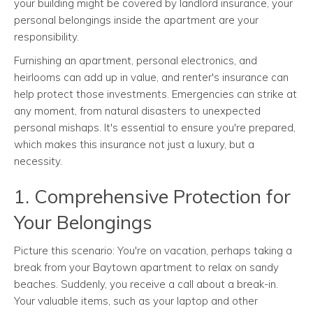
your building might be covered by landlord insurance, your
personal belongings inside the apartment are your
responsibility.
Furnishing an apartment, personal electronics, and
heirlooms can add up in value, and renter's insurance can
help protect those investments. Emergencies can strike at
any moment, from natural disasters to unexpected
personal mishaps. It's essential to ensure you're prepared,
which makes this insurance not just a luxury, but a
necessity.
1. Comprehensive Protection for
Your Belongings
Picture this scenario: You're on vacation, perhaps taking a
break from your Baytown apartment to relax on sandy
beaches. Suddenly, you receive a call about a break-in.
Your valuable items, such as your laptop and other