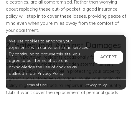
electronics, are all compromised. Rather than worrying
about replacing these out-of-pocket, a good insurance
policy will step in to cover these losses, providing peace of
mind even when you're miles away from the comfort of
your apartment.
We use cookies to enhance your
2. Safeguard Against Damages
experience with our website and services.
By continuing to browse this site, you
Living in Baytown, residents occasionally face weather
ACCEPT
agree to our Terms of Use and
challenges like hurricanes or sudden storms. Renter's
acknowledge the use of cookies as
insurance plays a critical role in protecting your property
outlined in our Privacy Policy.
against such unforeseen damages. While your landlord's
policy might cover structural repairs in Oxford at Country
Terms of Use
Privacy Policy
Club, it won't cover the replacement of personal goods.
From hurricanes to accidental water damage from
plumbing issues, insurance ensures you're not left at a
financial deficit due to apartment incidents.
3. Liability for Guest Safety