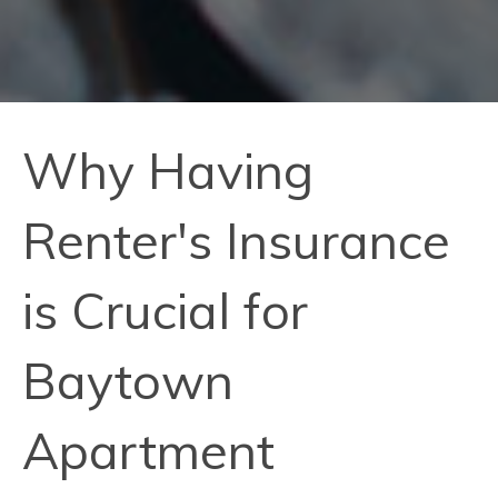
Why Having
Renter's Insurance
is Crucial for
Baytown
Apartment