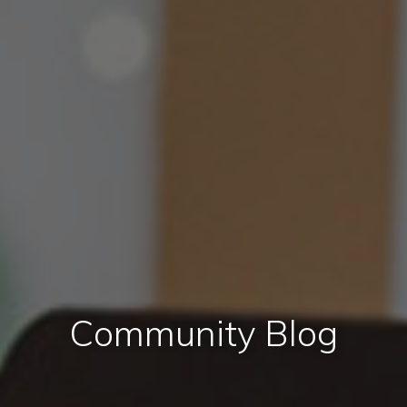
Community Blog