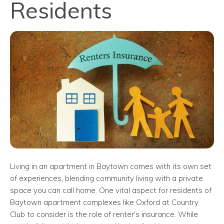
Residents
Living in an apartment in Baytown comes with its own set
of experiences, blending community living with a private
space you can call home. One vital aspect for residents of
Baytown apartment complexes like Oxford at Country
Club to consider is the role of renter's insurance. While