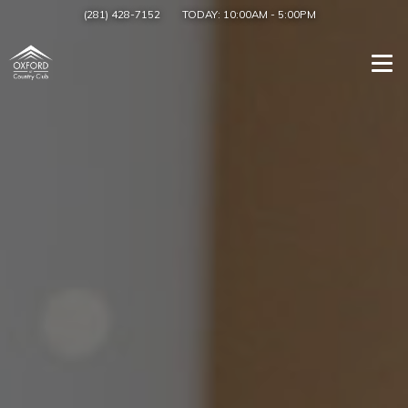
(281) 428-7152
TODAY:
10:00AM
-
5:00PM
Togg