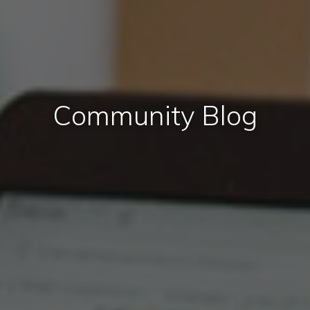
Community Blog