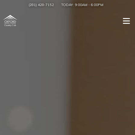
(281) 428-7152
TODAY:
9:00AM
-
6:00PM
Togg