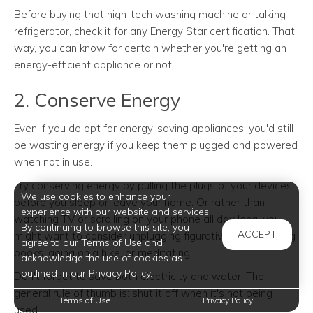
Before buying that high-tech washing machine or talking
refrigerator, check it for any Energy Star certification. That
way, you can know for certain whether you're getting an
energy-efficient appliance or not.
2. Conserve Energy
Even if you do opt for energy-saving appliances, you'd still
be wasting energy if you keep them plugged and powered
when not in use.
Try conserving energy by pulling the plugs of your devices
We use cookies to enhance your
before you sleep or leave your home. Or rather than
experience with our website and services.
watching TV or scrolling on your phone all day long, you
By continuing to browse this site, you
ACCEPT
might want to consider unplugging figuratively, like reading
agree to our Terms of Use and
books, going on a hike, or meditating.
acknowledge the use of cookies as
outlined in our Privacy Policy.
Don't forget to save both electricity and water! The
general rule of thumb is: shut it off when it's not being
Terms of Use
Privacy Policy
used.