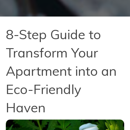
8-Step Guide to
Transform Your
Apartment into an
Eco-Friendly
Haven