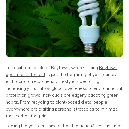
In the vibrant locale of Baytown, where finding
Baytown
apartments for rent
is just the beginning of your journey,
embracing an eco-friendly lifestyle is becoming
increasingly crucial. As global awareness of environmental
protection grows, individuals are eagerly adopting green
habits. From recycling to plant-based diets, people
everywhere are crafting personal strategies to minimize
their carbon footprint.
Feeling like you're missing out on the action? Rest assured,