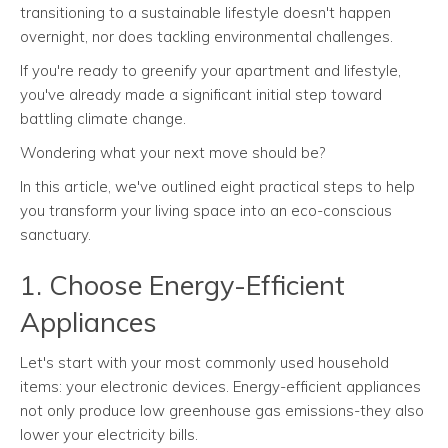
transitioning to a sustainable lifestyle doesn't happen
overnight, nor does tackling environmental challenges.
If you're ready to greenify your apartment and lifestyle,
you've already made a significant initial step toward
battling climate change.
Wondering what your next move should be?
In this article, we've outlined eight practical steps to help
you transform your living space into an eco-conscious
sanctuary.
1. Choose Energy-Efficient
Appliances
Let's start with your most commonly used household
items: your electronic devices. Energy-efficient appliances
not only produce low greenhouse gas emissions-they also
lower your electricity bills.