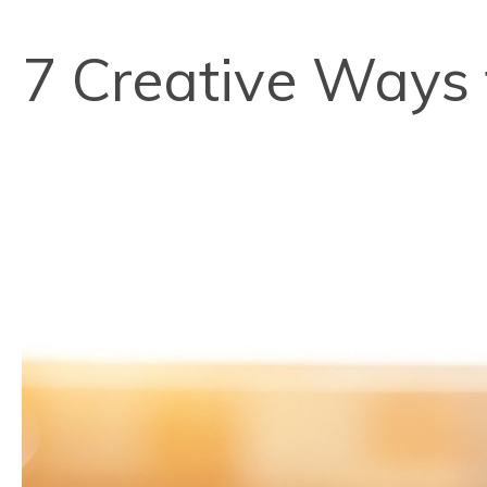
7 Creative Ways