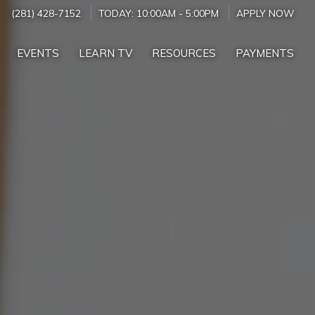
(281) 428-7152
TODAY:
10:00AM
-
5:00PM
APPLY NOW
EVENTS
LEARN TV
RESOURCES
PAYMENTS