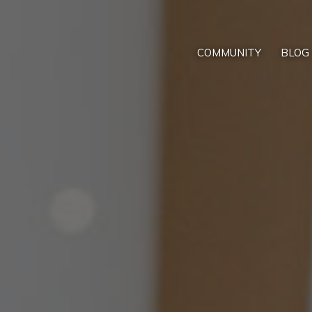
COMMUNITY
BLOG