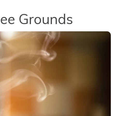
fee Grounds