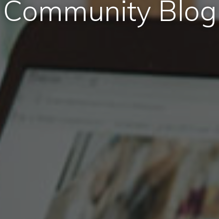
Community Blog