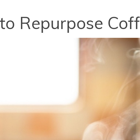
 to Repurpose Cof