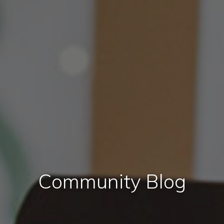
Community Blog