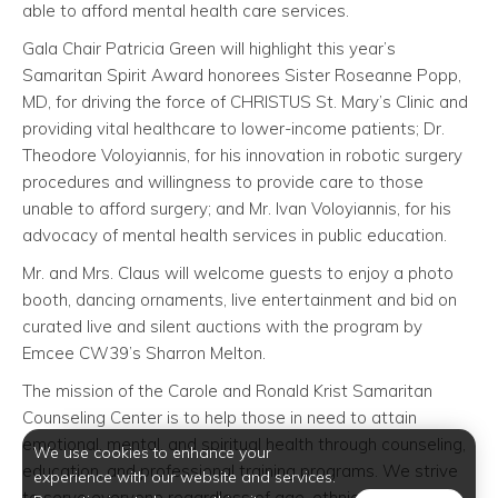
able to afford mental health care services.
Gala Chair Patricia Green will highlight this year’s
Samaritan Spirit Award honorees Sister Roseanne Popp,
MD, for driving the force of CHRISTUS St. Mary’s Clinic and
providing vital healthcare to lower-income patients; Dr.
Theodore Voloyiannis, for his innovation in robotic surgery
procedures and willingness to provide care to those
unable to afford surgery; and Mr. Ivan Voloyiannis, for his
advocacy of mental health services in public education.
Mr. and Mrs. Claus will welcome guests to enjoy a photo
booth, dancing ornaments, live entertainment and bid on
curated live and silent auctions with the program by
Emcee CW39’s Sharron Melton.
The mission of the Carole and Ronald Krist Samaritan
Counseling Center is to help those in need to attain
emotional, mental, and spiritual health through counseling,
We use cookies to enhance your
education, and professional training programs. We strive
experience with our website and services.
to serve everyone regardless of age, ethnicity, faith, or