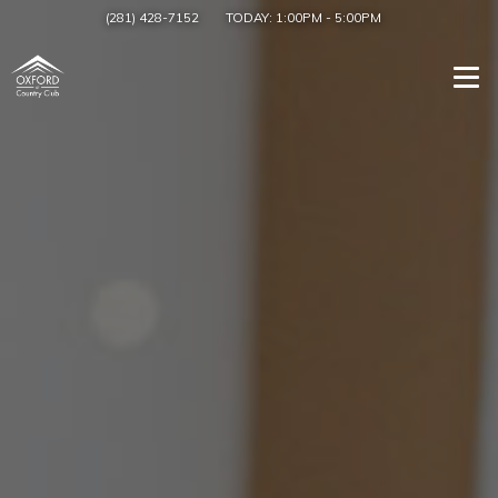
(281) 428-7152
TODAY:
1:00PM
-
5:00PM
Togg