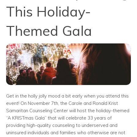
This Holiday-
Themed Gala
Get in the holly jolly mood a bit early when you attend this
event! On November 7th, the Carole and Ronald Krist
Samaritan Counseling Center will host the holiday-themed
“A KRISTmas Gala” that will celebrate 33 years of
providing high-quality counseling to underserved and
uninsured individuals and families who otherwise are not