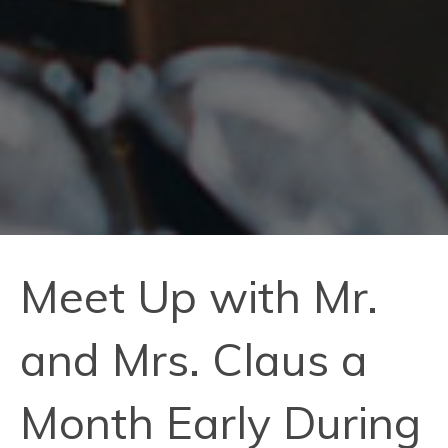
Meet Up with Mr.
and Mrs. Claus a
Month Early During