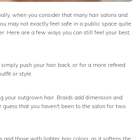
cially, when you consider that many hair salons and
ou may not exactly feel safe in a public space quite
ber. Here are a few ways you can still feel your best,
 simply push your hair back, or for a more refined
tfit or style.
ling your outgrown hair. Braids add dimension and
 guess that you haven't been to the salon for two
and those with lighter hair colors, as it softens the