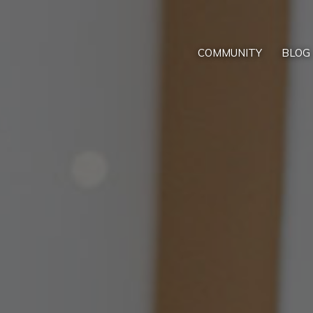
COMMUNITY
BLOG