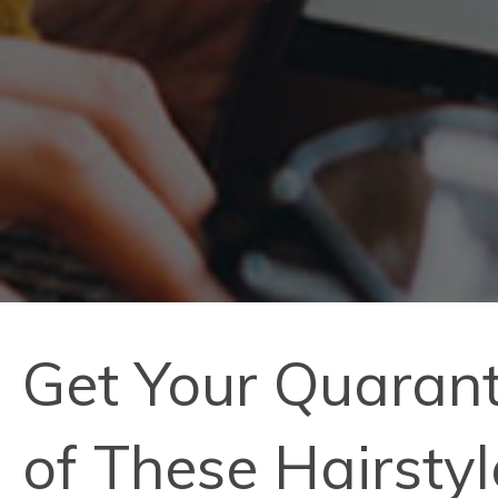
Get Your Quarant
of These Hairsty