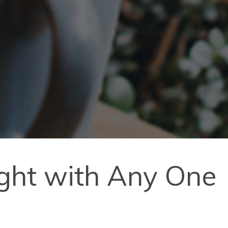
ight with Any One