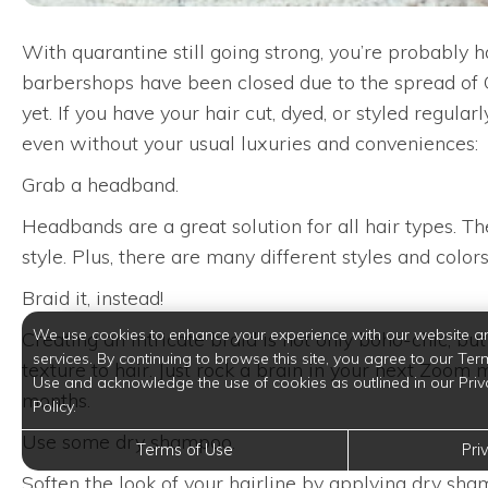
With quarantine still going strong, you’re probably 
barbershops have been closed due to the spread of CO
yet. If you have your hair cut, dyed, or styled regula
even without your usual luxuries and conveniences:
Grab a headband.
Headbands are a great solution for all hair types. Th
style. Plus, there are many different styles and color
Braid it, instead!
We use cookies to enhance your experience with our website a
Creating an intricate braid is not only boho-chic, bu
services. By continuing to browse this site, you agree to our Ter
texture to hair. Just rock a brain in your next Zoo
Use and acknowledge the use of cookies as outlined in our Priv
months.
Policy.
Use some dry shampoo.
Terms of Use
Pri
Soften the look of your hairline by applying dry sham