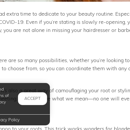
had extra time to dedicate to your beauty routine. Espe
VID-19. Even if you’re stating is slowly re-opening, y
rly, you are not alone in missing your hairdresser or bar
ere are so many possibilities, whether you’re looking to
s to choose from, so you can coordinate them with any ou
nd
t it’s also a great way of camouflaging your root or sty
ms of
m meeting, and you’ll see what we mean—no one will ever
ACCEPT
acy
vacy Policy
poo to your roots. This trick works wonders for blondes 