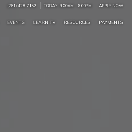
(281) 428-7152
TODAY:
9:00AM
-
6:00PM
APPLY NOW
EVENTS
LEARN TV
RESOURCES
PAYMENTS