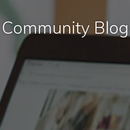
Community Blog