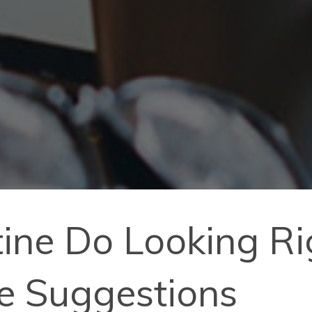
ine Do Looking R
le Suggestions