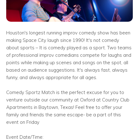
Houston's longest running improv comedy show has been
making Space City laugh since 1990! It's not comedy
about sports – It is comedy played as a sport. Two teams
of professional improv comedians compete for laughs and
points while making up scenes and songs on the spot, all
based on audience suggestions. It's always fast, always
funny, and always appropriate for all ages.
Comedy Sportz Match is the perfect excuse for you to
venture outside our community at Oxford at Country Club
Apartments in Baytown, Texas! Feel free to offer your
family and friends the same escape- be a part of this
event on Friday
Event Date/Time: