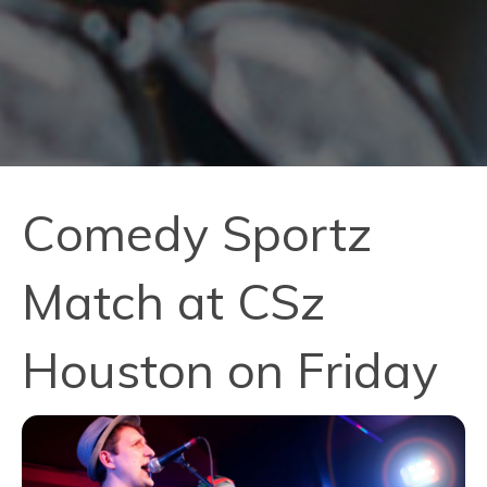
Comedy Sportz
Match at CSz
Houston on Friday