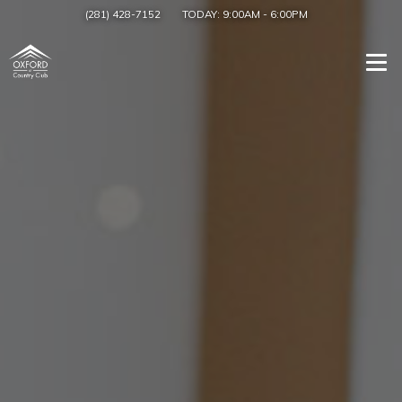
(281) 428-7152
TODAY:
9:00AM
-
6:00PM
Togg