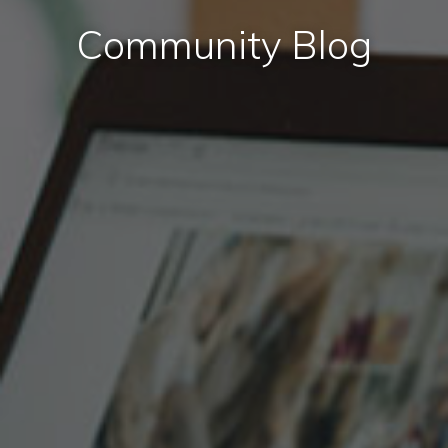
Community Blog