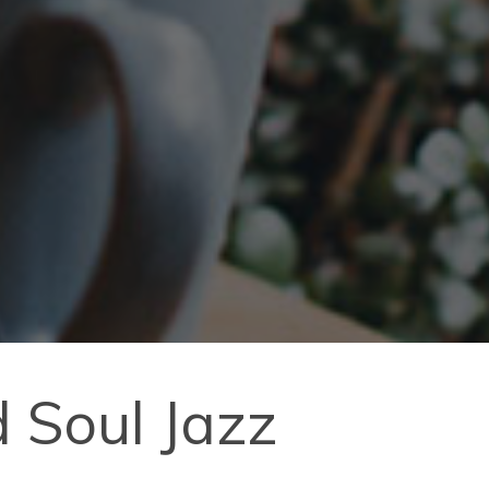
 Soul Jazz