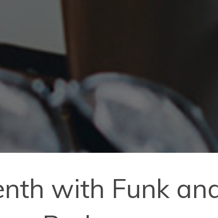
enth with Funk and