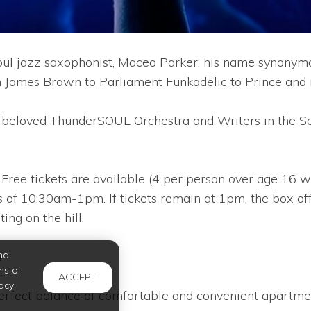
oul jazz saxophonist, Maceo Parker: his name synonymo
From James Brown to Parliament Funkadelic to Prince and
’s beloved ThunderSOUL Orchestra and Writers in the
. Free tickets are available (4 per person over age 16 w
 of 10:30am-1pm. If tickets remain at 1pm, the box of
ing on the hill.
nd
m
ms of
ACCEPT
acy
erfect balance of comfortable and convenient apartmen