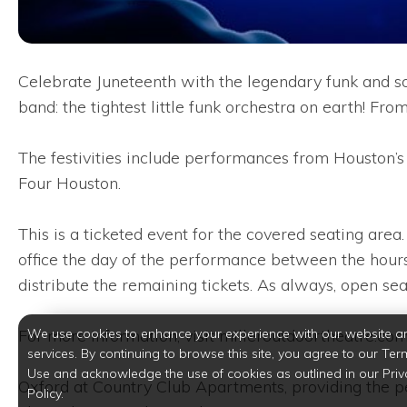
Celebrate Juneteenth with the legendary funk and s
band: the tightest little funk orchestra on earth! 
The festivities include performances from Houston
Four Houston.
This is a ticketed event for the covered seating area
office the day of the performance between the hours
distribute the remaining tickets. As always, open seat
We use cookies to enhance your experience with our website a
For more information, visit milleroutdoortheatre.co
services. By continuing to browse this site, you agree to our Ter
Use and acknowledge the use of cookies as outlined in our Priv
Oxford at Country Club Apartments, providing the p
Policy.