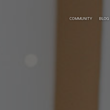
COMMUNITY
BLOG