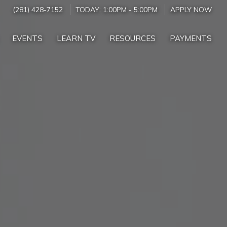
(281) 428-7152
TODAY:
1:00PM
-
5:00PM
APPLY NOW
EVENTS
LEARN TV
RESOURCES
PAYMENTS