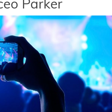
ceo Parker