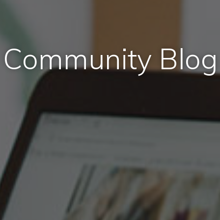
Community Blog