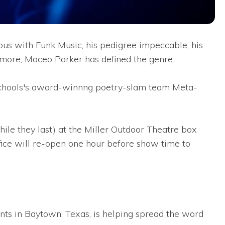
us with Funk Music, his pedigree impeccable; his
 more, Maceo Parker has defined the genre.
 Schools's award-winnng poetry-slam team Meta-
hile they last) at the Miller Outdoor Theatre box
fice will re-open one hour before show time to
ts in Baytown, Texas, is helping spread the word