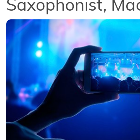
Saxophonist, Ma