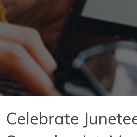
Celebrate Junete