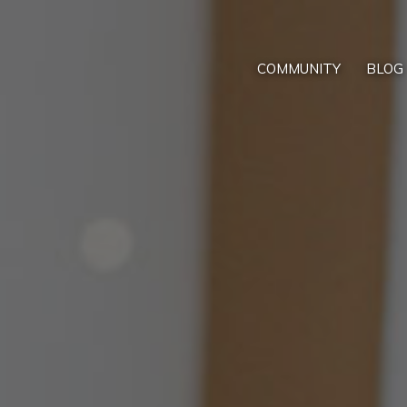
COMMUNITY
BLOG