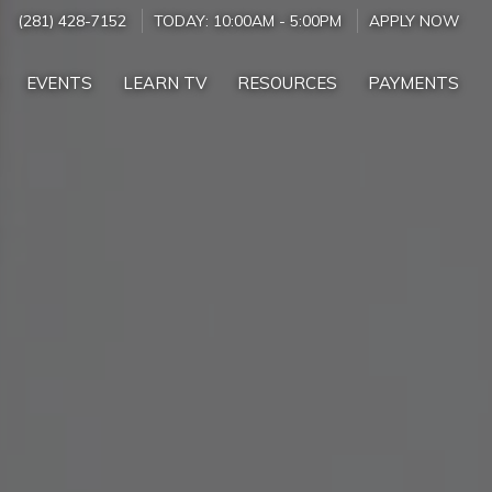
(281) 428-7152
TODAY:
10:00AM
-
5:00PM
APPLY NOW
EVENTS
LEARN TV
RESOURCES
PAYMENTS