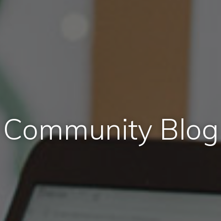
Community Blog