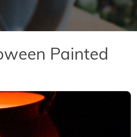
loween Painted