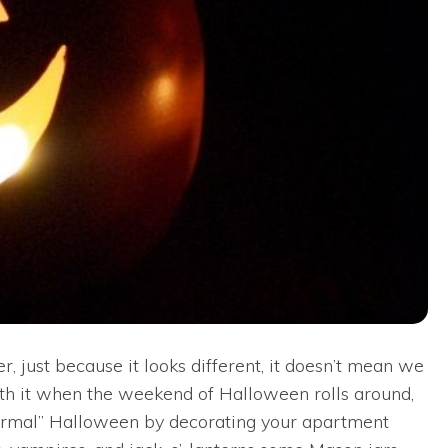
 just because it looks different, it doesn’t mean we
orth it when the weekend of Halloween rolls around,
 “normal” Halloween by decorating your apartment