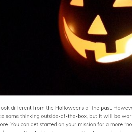
ok different from the Halloweens of the past. However,
ake some thinking outside-of-the-box, but it will be w
before. You can get started on your mission for a more