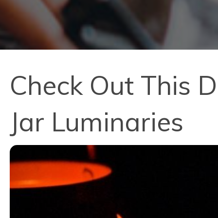
Check Out This D
Jar Luminaries