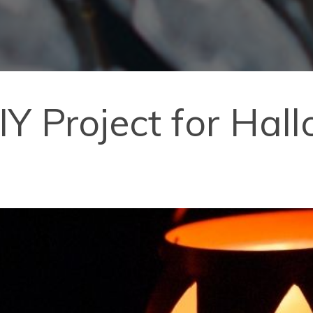
IY Project for Hal