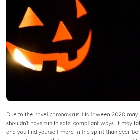
Due to the novel coronavirus, Halloween 2020 may lo
shouldn’t have fun in safe, compliant ways. It may t
and you find yourself more in the spirit than ever 