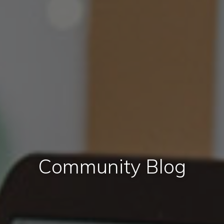
Community Blog