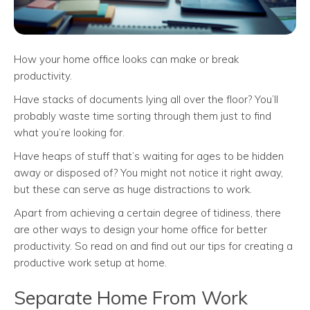
How your home office looks can make or break
productivity.
Have stacks of documents lying all over the floor? You’ll
probably waste time sorting through them just to find
what you’re looking for.
Have heaps of stuff that’s waiting for ages to be hidden
away or disposed of? You might not notice it right away,
but these can serve as huge distractions to work.
Apart from achieving a certain degree of tidiness, there
are other ways to design your home office for better
productivity. So read on and find out our tips for creating a
productive work setup at home.
Separate Home From Work