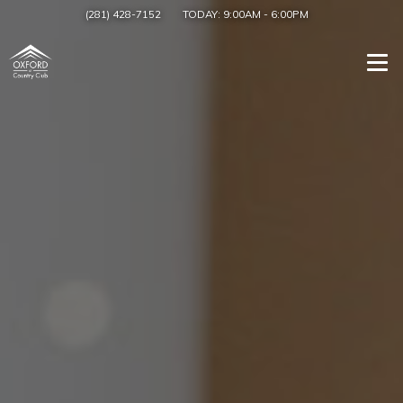
(281) 428-7152
TODAY:
9:00AM
-
6:00PM
Togg