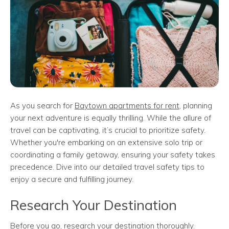
As you search for
Baytown apartments for rent
, planning
your next adventure is equally thrilling. While the allure of
travel can be captivating, it’s crucial to prioritize safety.
Whether you're embarking on an extensive solo trip or
coordinating a family getaway, ensuring your safety takes
precedence. Dive into our detailed travel safety tips to
enjoy a secure and fulfilling journey.
Research Your Destination
Before you go, research your destination thoroughly.