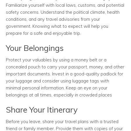
Familiarize yourself with local laws, customs, and potential
safety concerns. Understand the political climate, health
conditions, and any travel advisories from your
government. Knowing what to expect will help you
prepare for a safe and enjoyable trip.
Your Belongings
Protect your valuables by using a money belt or a
concealed pouch to carry your passport, money, and other
important documents. Invest in a good-quality padlock for
your luggage and consider using luggage tags with
minimal personal information. Keep an eye on your
belongings at all times, especially in crowded places
Share Your Itinerary
Before you leave, share your travel plans with a trusted
friend or family member. Provide them with copies of your