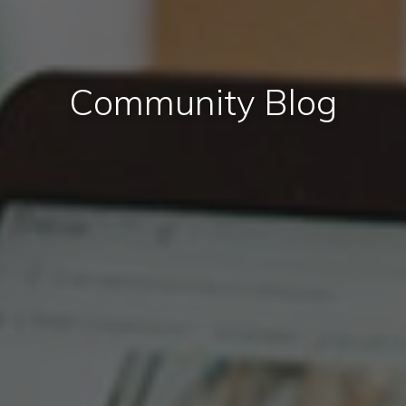
Community Blog