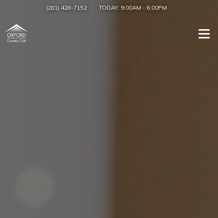
(281) 428-7152
TODAY:
9:00AM
-
6:00PM
Togg