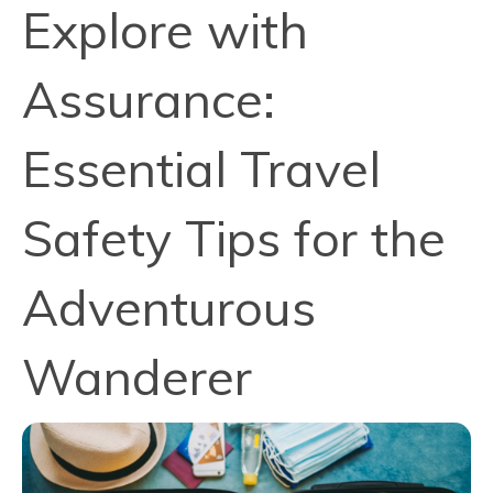
Explore with
Assurance:
Essential Travel
Safety Tips for the
Adventurous
Wanderer