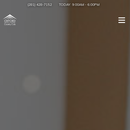
(281) 428-7152
TODAY:
9:00AM
-
6:00PM
Togg