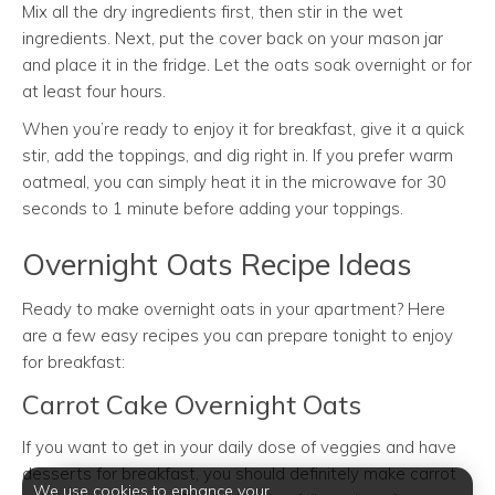
Mix all the dry ingredients first, then stir in the wet
ingredients. Next, put the cover back on your mason jar
and place it in the fridge. Let the oats soak overnight or for
at least four hours.
When you’re ready to enjoy it for breakfast, give it a quick
stir, add the toppings, and dig right in. If you prefer warm
oatmeal, you can simply heat it in the microwave for 30
seconds to 1 minute before adding your toppings.
Overnight Oats Recipe Ideas
Ready to make overnight oats in your apartment? Here
are a few easy recipes you can prepare tonight to enjoy
for breakfast:
Carrot Cake Overnight Oats
If you want to get in your daily dose of veggies and have
desserts for breakfast, you should definitely make carrot
We use cookies to enhance your