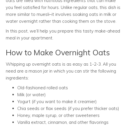
oats are filled with nutritious ingredients that can make
you feel satisfied for hours. Unlike regular oats, this dish is
more similar to muesli–it involves soaking oats in milk or
water overnight rather than cooking them on the stove.
In this post, we’ll help you prepare this tasty make-ahead
meal in your apartment.
How to Make Overnight Oats
Whipping up overnight oats is as easy as 1-2-3. All you
need are a mason jar in which you can stir the following
ingredients:
Old-fashioned rolled oats
Milk (or water)
Yogurt (if you want to make it creamier)
Chia seeds or flax seeds (if you prefer thicker oats)
Honey, maple syrup, or other sweeteners
Vanilla extract, cinnamon, and other flavorings