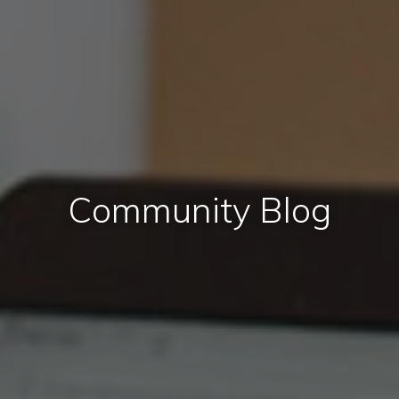
Community Blog