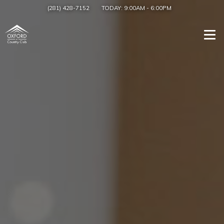
(281) 428-7152
TODAY:
9:00AM
-
6:00PM
Togg