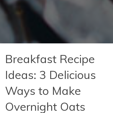
Breakfast Recipe
Ideas: 3 Delicious
Ways to Make
Overnight Oats