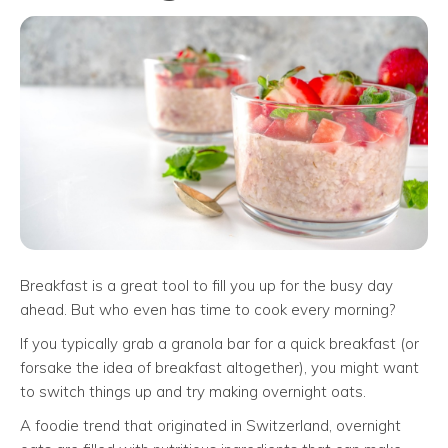
Breakfast is a great tool to fill you up for the busy day
ahead. But who even has time to cook every morning?
If you typically grab a granola bar for a quick breakfast (or
forsake the idea of breakfast altogether), you might want
to switch things up and try making overnight oats.
A foodie trend that originated in Switzerland, overnight