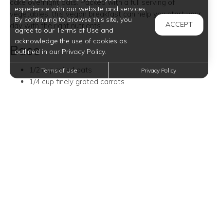
cake overnight oats. Packed with a full serving of
experience with our website and services.
vegetables, this vegan breakfast can help you start your
By continuing to browse this site, you
ACCEPT
day with the right nutrients.
agree to our Terms of Use and
acknowledge the use of cookies as
Base
outlined in our Privacy Policy.
1/2 cup rolled oats
Terms of Use
Privacy Policy
1/4 cup finely grated carrots
1 teaspoon cinnamon
1/2 teaspoon nutmeg
1 cup almond milk
1 tablespoon maple syrup
2 tablespoons raisins (optional)
1/2 tablespoon crushed walnuts
Toppings
1/2 tablespoon crushed walnuts
1/2 tablespoon pecans