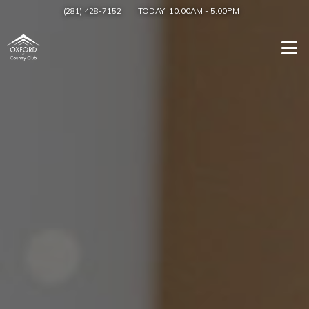
(281) 428-7152
TODAY:
10:00AM
-
5:00PM
Togg