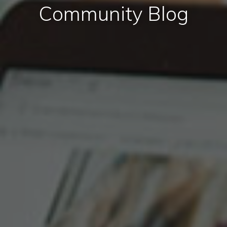
Community Blog