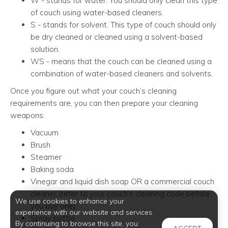
W - stands for water. You should only clean this type
of couch using water-based cleaners.
S - stands for solvent. This type of couch should only
be dry cleaned or cleaned using a solvent-based
solution.
WS - means that the couch can be cleaned using a
combination of water-based cleaners and solvents.
Once you figure out what your couch’s cleaning
requirements are, you can then prepare your cleaning
weapons:
Vacuum
Brush
Steamer
Baking soda
Vinegar and liquid dish soap OR a commercial couch
cleaner (refer to your couch’s cleaning code before
We use cookies to enhance your
you buy one)
experience with our website and services.
Spray bottle
By continuing to browse this site, you