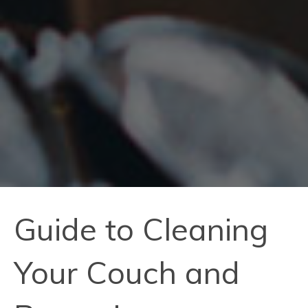
Guide to Cleaning
Your Couch and