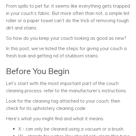
From spills to pet fur, it seems like everything gets trapped
in your couch’s fabric. But more often than not, a simple lint
roller or a paper towel can’t do the trick of removing tough
dirt and stains.
So how do you keep your couch looking as good as new?
In this post, we’ve listed the steps for giving your couch a
fresh look and getting rid of stubborn stains.
Before You Begin
Let’s start with the most important part of the couch
cleaning process: refer to the manufacturer’s instructions.
Look for the cleaning tag attached to your couch, then
check for its upholstery cleaning code.
Here’s what you might find and what it means:
X - can only be cleaned using a vacuum or a brush.