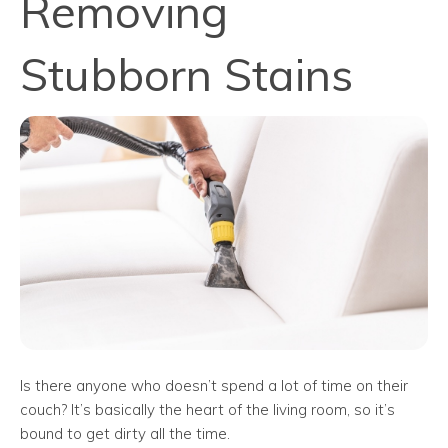
Removing
Stubborn Stains
Is there anyone who doesn’t spend a lot of time on their
couch? It’s basically the heart of the living room, so it’s
bound to get dirty all the time.