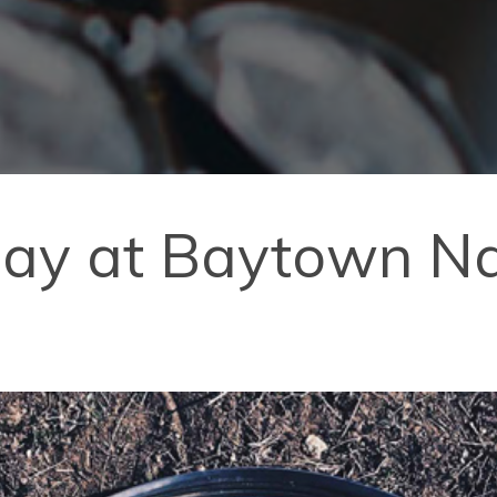
day at Baytown Na