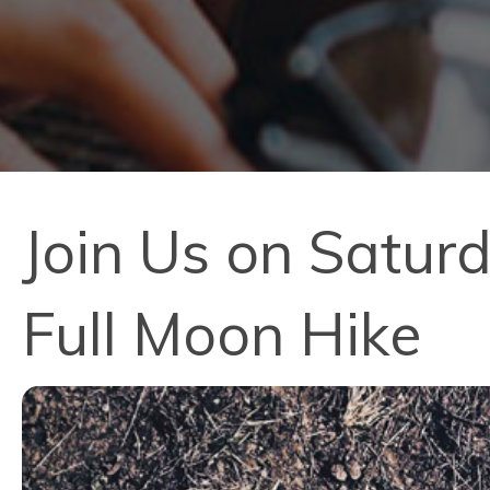
Join Us on Satur
Full Moon Hike