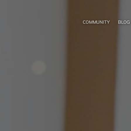
COMMUNITY
BLOG