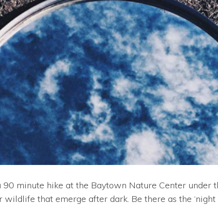
90 minute hike at the Baytown Nature Center under the l
wildlife that emerge after dark. Be there as the ‘night 