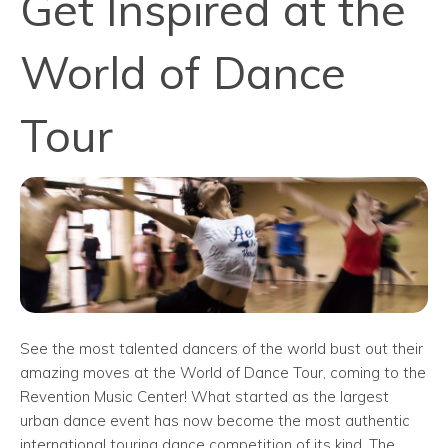
Get Inspired at the
World of Dance
Tour
See the most talented dancers of the world bust out their
amazing moves at the World of Dance Tour, coming to the
Revention Music Center! What started as the largest
urban dance event has now become the most authentic
international touring dance competition of its kind. The