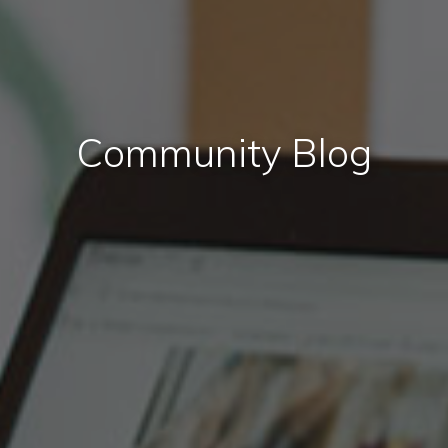
Community Blog