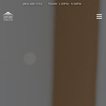
(281) 428-7152
TODAY:
1:00PM
-
5:00PM
Togg