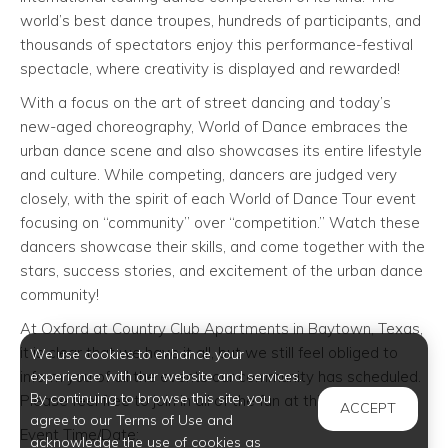
world’s best dance troupes, hundreds of participants, and
thousands of spectators enjoy this performance-festival
spectacle, where creativity is displayed and rewarded!
With a focus on the art of street dancing and today’s
new-aged choreography, World of Dance embraces the
urban dance scene and also showcases its entire lifestyle
and culture. While competing, dancers are judged very
closely, with the spirit of each World of Dance Tour event
focusing on “community” over “competition.” Watch these
dancers showcase their skills, and come together with the
stars, success stories, and excitement of the urban dance
community!
At Oxford at Country Club Apartments in Baytown, Texas,
it is clear that we have it all, but we still feel obliged to
We use cookies to enhance your
inform you of all the events our community has scheduled.
experience with our website and services.
By continuing to browse this site, you
Please feel free to join in all of the fun at this event!
ACCEPT
agree to our Terms of Use and
Event Time/Date:
acknowledge the use of cookies as