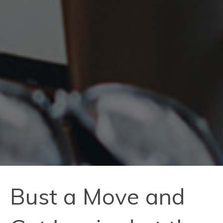
Bust a Move and