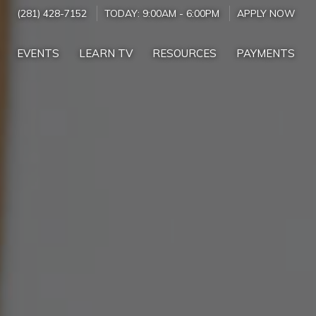
(281) 428-7152
TODAY:
9:00AM
-
6:00PM
APPLY NOW
EVENTS
LEARN TV
RESOURCES
PAYMENTS