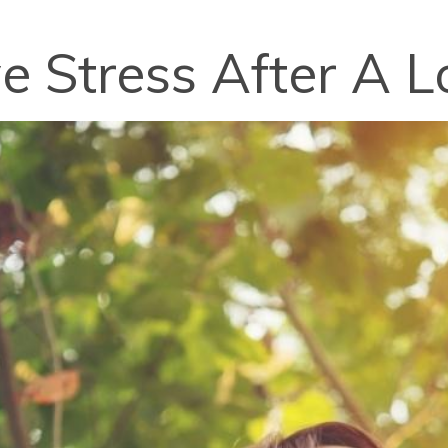
e Stress After A 