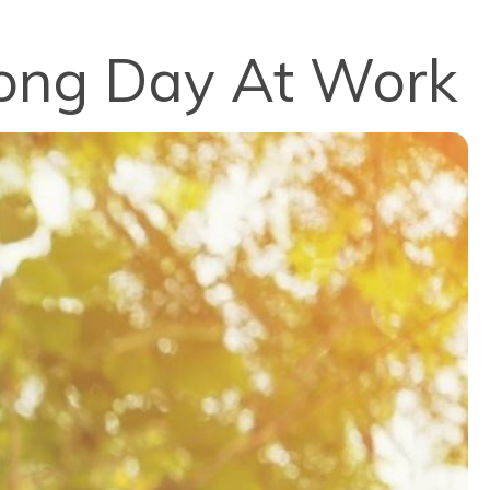
Long Day At Work