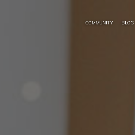
COMMUNITY
BLOG