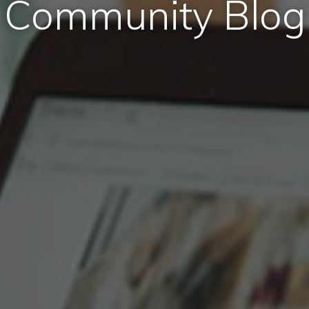
Community Blog