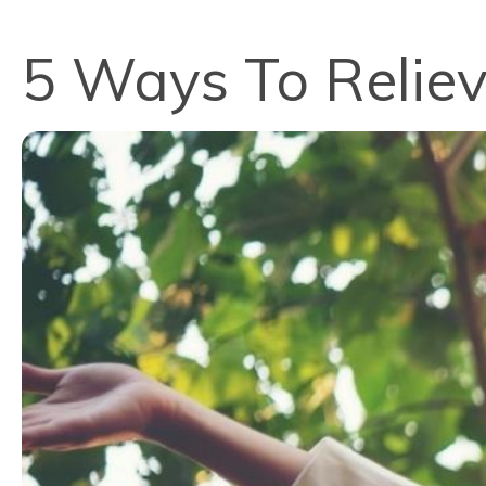
5 Ways To Reliev