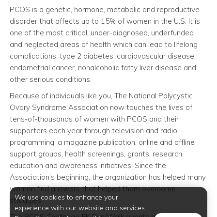
PCOS is a genetic, hormone, metabolic and reproductive
disorder that affects up to 15% of women in the U.S. It is
one of the most critical, under-diagnosed, underfunded
and neglected areas of health which can lead to lifelong
complications, type 2 diabetes, cardiovascular disease,
endometrial cancer, nonalcoholic fatty liver disease and
other serious conditions.
Because of individuals like you, The National Polycystic
Ovary Syndrome Association now touches the lives of
tens-of-thousands of women with PCOS and their
supporters each year through television and radio
programming, a magazine publication, online and offline
support groups, health screenings, grants, research,
education and awareness initiatives. Since the
Association’s beginning, the organization has helped many
women find answers that helped them overcome
We use cookies to enhance your
struggles.
experience with our website and services.
The PCOS Challenge 5K Run/Walk events are part of the