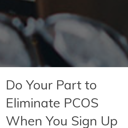
Do Your Part to
Eliminate PCOS
When You Sign Up