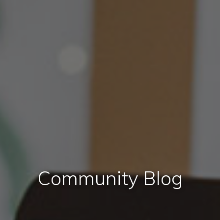
Community Blog