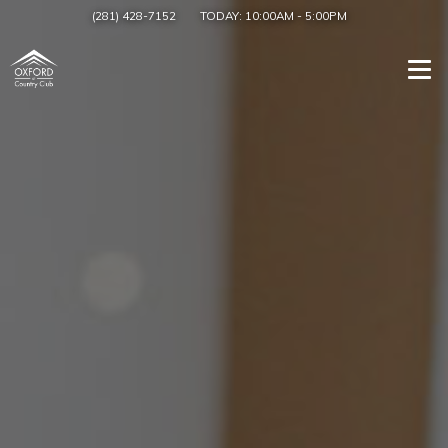
(281) 428-7152
TODAY:
10:00AM
-
5:00PM
Togg