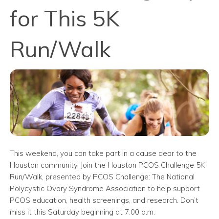
for This 5K
Run/Walk
This weekend, you can take part in a cause dear to the
Houston community. Join the Houston PCOS Challenge 5K
Run/Walk, presented by PCOS Challenge: The National
Polycystic Ovary Syndrome Association to help support
PCOS education, health screenings, and research. Don’t
miss it this Saturday beginning at 7:00 a.m.