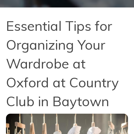
Essential Tips for
Organizing Your
Wardrobe at
Oxford at Country
Club in Baytown