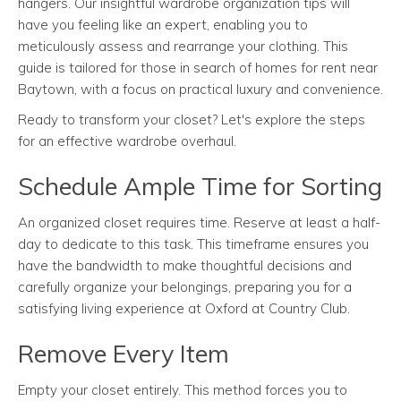
hangers. Our insightful wardrobe organization tips will
have you feeling like an expert, enabling you to
meticulously assess and rearrange your clothing. This
guide is tailored for those in search of homes for rent near
Baytown, with a focus on practical luxury and convenience.
Ready to transform your closet? Let's explore the steps
for an effective wardrobe overhaul.
Schedule Ample Time for Sorting
An organized closet requires time. Reserve at least a half-
day to dedicate to this task. This timeframe ensures you
have the bandwidth to make thoughtful decisions and
carefully organize your belongings, preparing you for a
satisfying living experience at Oxford at Country Club.
Remove Every Item
Empty your closet entirely. This method forces you to