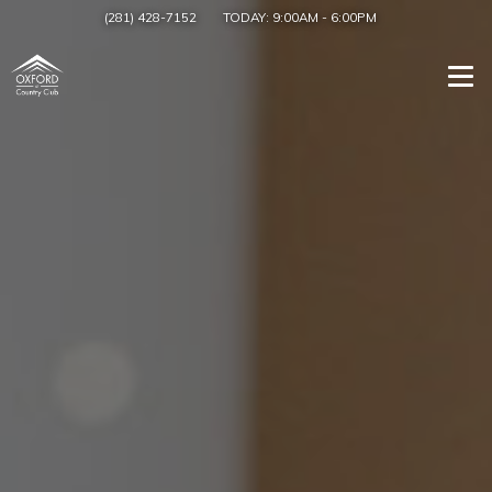
(281) 428-7152
TODAY:
9:00AM
-
6:00PM
Togg