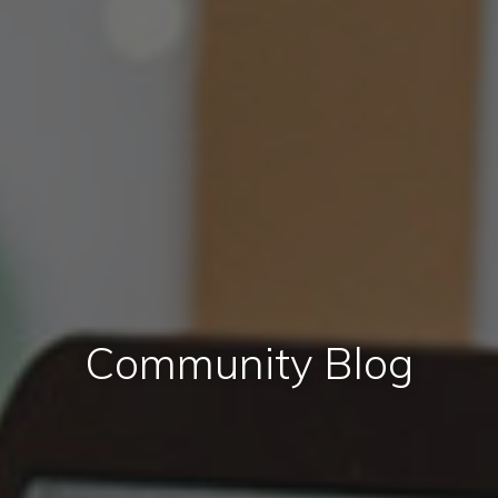
Community Blog