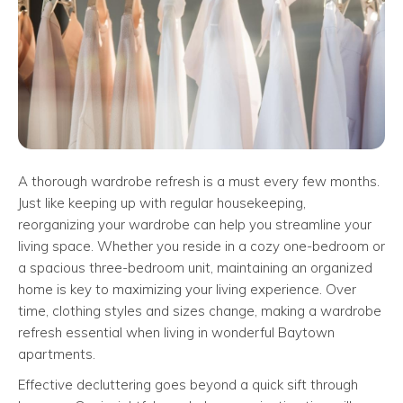
A thorough wardrobe refresh is a must every few months.
Just like keeping up with regular housekeeping,
reorganizing your wardrobe can help you streamline your
living space. Whether you reside in a cozy one-bedroom or
a spacious three-bedroom unit, maintaining an organized
home is key to maximizing your living experience. Over
time, clothing styles and sizes change, making a wardrobe
refresh essential when living in wonderful Baytown
apartments.
Effective decluttering goes beyond a quick sift through