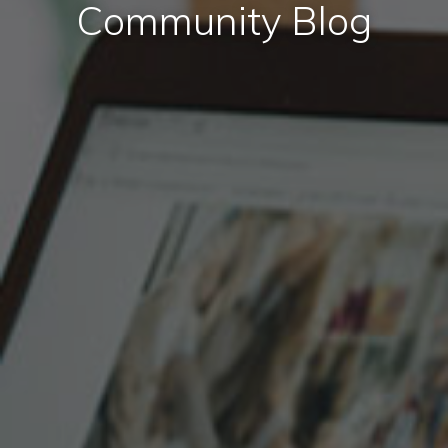
Community Blog