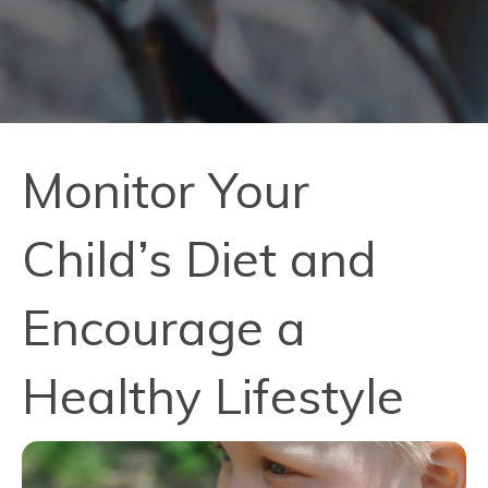
Monitor Your
Child’s Diet and
Encourage a
Healthy Lifestyle