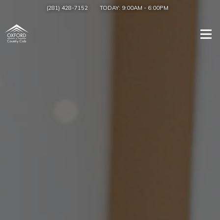
(281) 428-7152
TODAY:
9:00AM
-
6:00PM
Togg