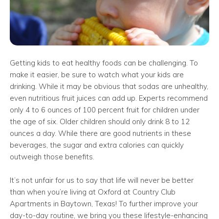
Getting kids to eat healthy foods can be challenging. To
make it easier, be sure to watch what your kids are
drinking. While it may be obvious that sodas are unhealthy,
even nutritious fruit juices can add up. Experts recommend
only 4 to 6 ounces of 100 percent fruit for children under
the age of six. Older children should only drink 8 to 12
ounces a day. While there are good nutrients in these
beverages, the sugar and extra calories can quickly
outweigh those benefits.
It’s not unfair for us to say that life will never be better
than when you’re living at Oxford at Country Club
Apartments in Baytown, Texas! To further improve your
day-to-day routine, we bring you these lifestyle-enhancing