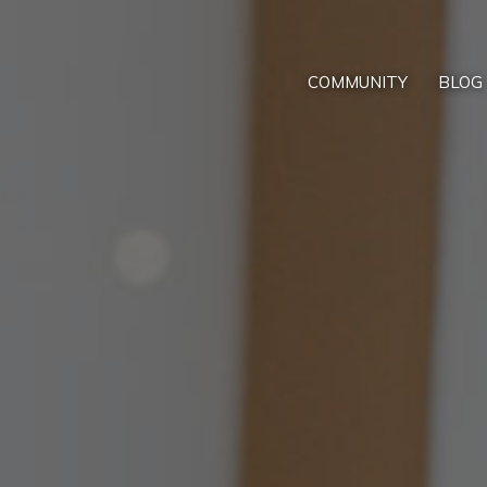
COMMUNITY
BLOG