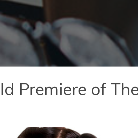
rld Premiere of Th