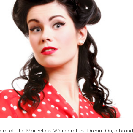
iere of The Marvelous Wonderettes: Dream On, a bran