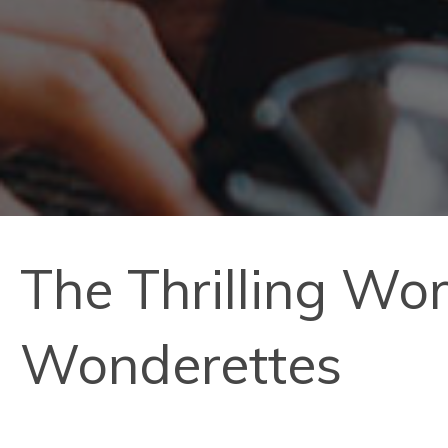
The Thrilling Wo
Wonderettes