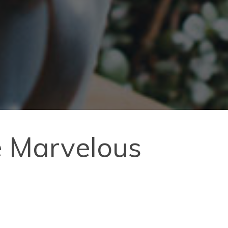
e Marvelous