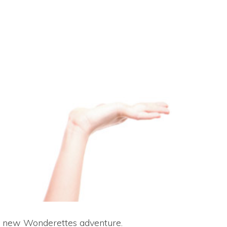
d new Wonderettes adventure.