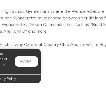
eld High School Gymnasium, where the Wonderettes are t
, one Wonderette must choose between her lifelong fri
s Wonderettes: Dream On includes hits such as "Build 
e Are Family," and more.
which is why Oxford at Country Club Apartments in Bayto
nd
ms of
ACCEPT
acy
vacy Policy