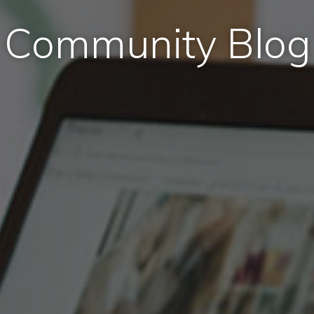
Community Blog