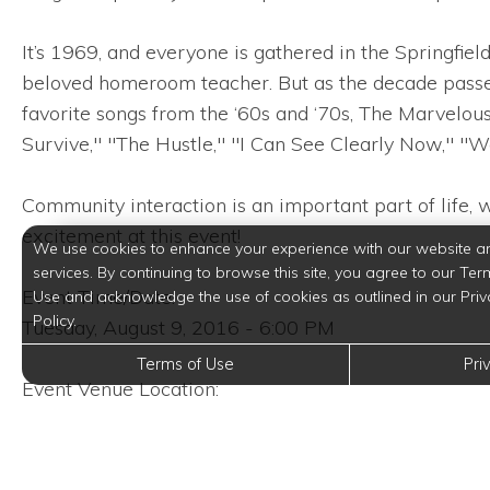
It’s 1969, and everyone is gathered in the Springfi
beloved homeroom teacher. But as the decade passes
favorite songs from the ‘60s and ‘70s, The Marvelou
Survive," "The Hustle," "I Can See Clearly Now," "W
Community interaction is an important part of life, 
excitement at this event!
We use cookies to enhance your experience with our website a
services. By continuing to browse this site, you agree to our Ter
Event Time/Date:
Use and acknowledge the use of cookies as outlined in our Priv
Policy.
Tuesday, August 9, 2016 - 6:00 PM
Terms of Use
Pri
Event Venue Location:
Stages Repertory Theatre
3201 Allen Parkway
Houston, Texas 77019