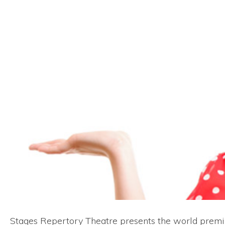
Stages Repertory Theatre presents the world prem