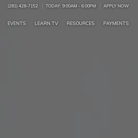
(281) 428-7152
TODAY:
9:00AM
-
6:00PM
APPLY NOW
EVENTS
LEARN TV
RESOURCES
PAYMENTS