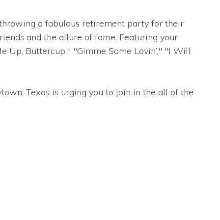
hrowing a fabulous retirement party for their
ends and the allure of fame. Featuring your
Me Up, Buttercup," "Gimme Some Lovin’," "I Will
wn, Texas is urging you to join in the all of the