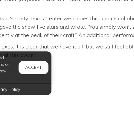
, Asia Society Texas Center welcomes this unique coll
ave the show five stars and wrote, “You simply won't 
ently at the peak of their craft.” An additional perfo
s, it is clear that we have it all, but we still feel o
n at this event!
nd
ms of
ACCEPT
acy
vacy Policy