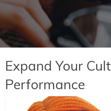
Expand Your Cult
Performance