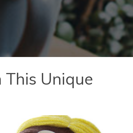
h This Unique