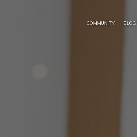
COMMUNITY
BLOG