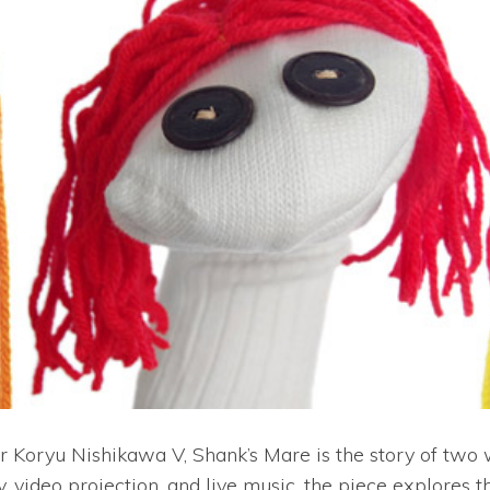
oryu Nishikawa V, Shank’s Mare is the story of two w
 video projection, and live music, the piece explores t