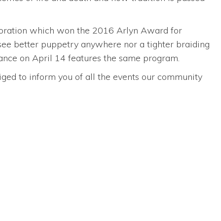
aboration which won the 2016 Arlyn Award for
see better puppetry anywhere nor a tighter braiding
rmance on April 14 features the same program.
bliged to inform you of all the events our community