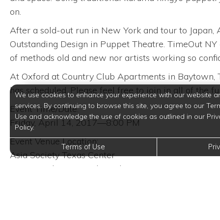
on.
After a sold-out run in New York and tour to Japan
Outstanding Design in Puppet Theatre. TimeOut NY g
of methods old and new nor artists working so confid
At Oxford at Country Club Apartments in Baytown, Texa
has scheduled. Please feel free to join in all of the fu
We use cookies to enhance your experience with our website a
services. By continuing to browse this site, you agree to our Ter
Event Time/Date:
Use and acknowledge the use of cookies as outlined in our Priv
Friday, April 14, 2017—8:00 PM
Policy.
Event Venue Location:
Terms of Use
Pri
Asia Society Texas Center
1370 Southmore Boulevard
Houston, Texas 77004