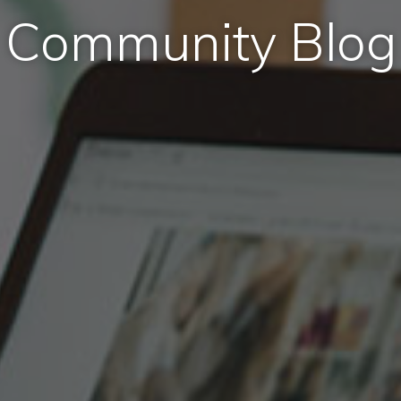
Community Blog