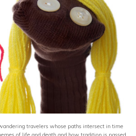
andering travelers whose paths intersect in time
hemes of life and death and how tradition is passed