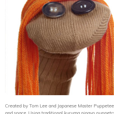
Created by Tom Lee and Japanese Master Puppeteer K
and space. Using traditional kuruma ningyo puppetry,