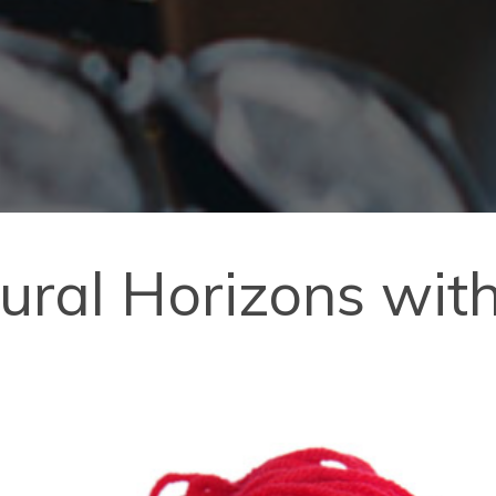
ural Horizons wit