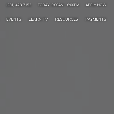
(281) 428-7152
TODAY:
9:00AM
-
6:00PM
APPLY NOW
EVENTS
LEARN TV
RESOURCES
PAYMENTS