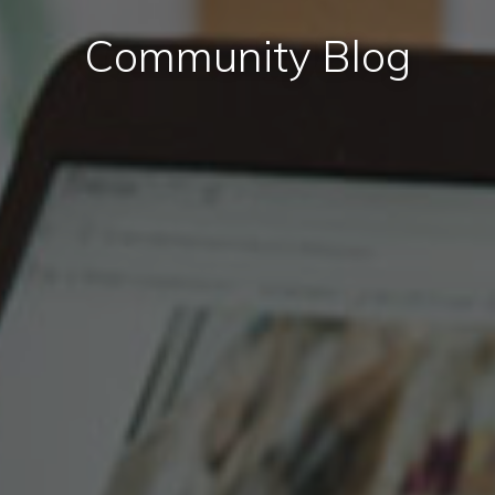
Community Blog