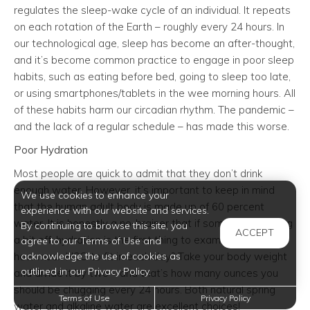
regulates the sleep-wake cycle of an individual. It repeats
on each rotation of the Earth – roughly every 24 hours. In
our technological age, sleep has become an after-thought,
and it’s become common practice to engage in poor sleep
habits, such as eating before bed, going to sleep too late,
or using smartphones/tablets in the wee morning hours. All
of these habits harm our circadian rhythm. The pandemic –
and the lack of a regular schedule – has made this worse.
Poor Hydration
Most people are quick to admit that they don’t drink
enough water. However, it’s important to keep in mind
We use cookies to enhance your
that the human adult body is made up of 60 percent
experience with our website and services.
water. It is honestly a no-brainer that if someone is feeling
By continuing to browse this site, you
ACCEPT
a bit off, hydration is the first thing to examine. Not sure
agree to our Terms of Use and
acknowledge the use of cookies as
how much H2O to fit in each day? Take your body weight
outlined in our Privacy Policy.
and divide it by two – and that’s how many ounces you
should be chugging every 24 hours. Both natural spring
Terms of Use
Privacy Policy
water and alkaline water are excellent choices!