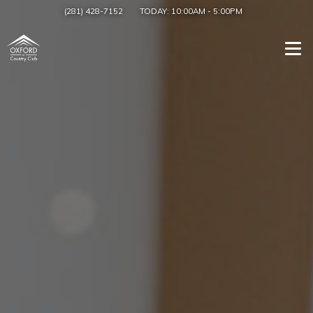
(281) 428-7152
TODAY:
10:00AM
-
5:00PM
Togg