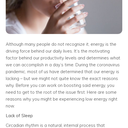
Although many people do not recognize it, energy is the
driving force behind our daily lives. It’s the motivating
factor behind our productivity levels and determines what
we can accomplish in a day’s time. During the coronavirus
pandemic, most of us have determined that our energy is
lacking – but we might not quite know the exact reasons
why. Before you can work on boosting said energy, you
need to get to the root of the issue first. Here are some
reasons why you might be experiencing low energy right
now.
Lack of Sleep
Circadian rhythm is a natural, internal process that