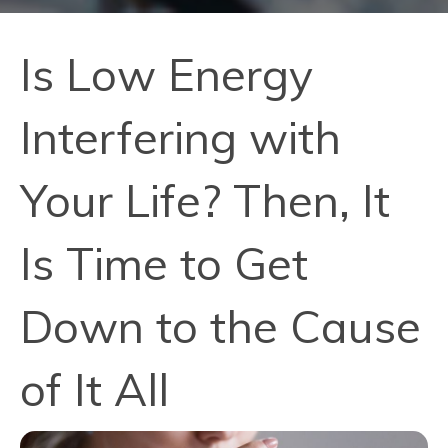
Is Low Energy
Interfering with
Your Life? Then, It
Is Time to Get
Down to the Cause
of It All