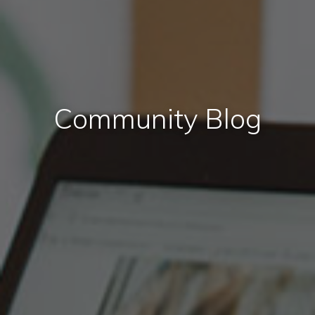
Community Blog