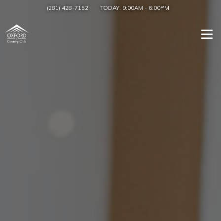
(281) 428-7152
TODAY:
9:00AM
-
6:00PM
Togg