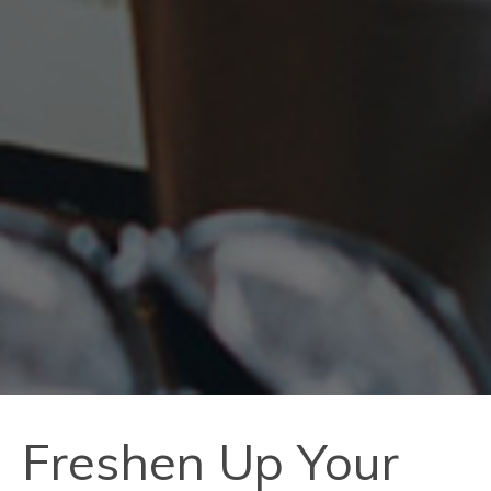
Freshen Up Your