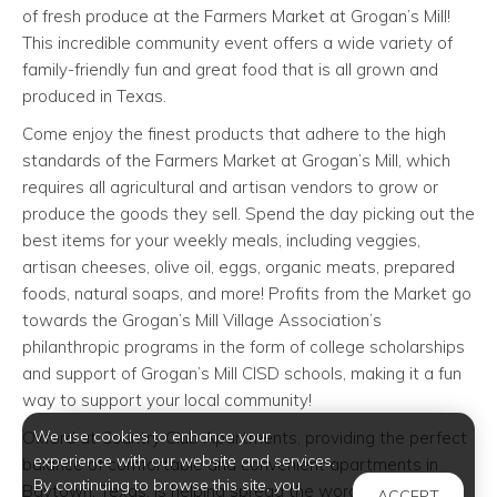
of fresh produce at the Farmers Market at Grogan’s Mill!
This incredible community event offers a wide variety of
family-friendly fun and great food that is all grown and
produced in Texas.
Come enjoy the finest products that adhere to the high
standards of the Farmers Market at Grogan’s Mill, which
requires all agricultural and artisan vendors to grow or
produce the goods they sell. Spend the day picking out the
best items for your weekly meals, including veggies,
artisan cheeses, olive oil, eggs, organic meats, prepared
foods, natural soaps, and more! Profits from the Market go
towards the Grogan’s Mill Village Association’s
philanthropic programs in the form of college scholarships
and support of Grogan’s Mill CISD schools, making it a fun
way to support your local community!
We use cookies to enhance your
Oxford at Country Club Apartments, providing the perfect
experience with our website and services.
balance of comfortable and convenient apartments in
By continuing to browse this site, you
Baytown, Texas, is helping spread the word about this
ACCEPT