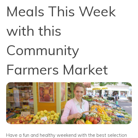
Meals This Week
with this
Community
Farmers Market
Have a fun and healthy weekend with the best selection