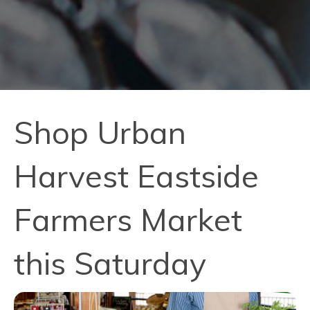
Shop Urban
Harvest Eastside
Farmers Market
this Saturday