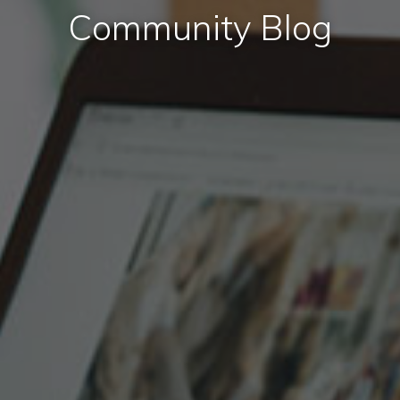
Community Blog