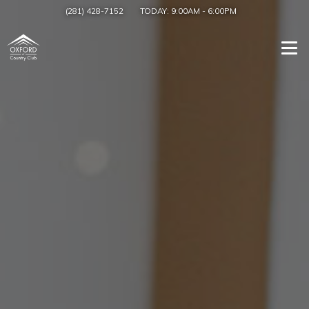
(281) 428-7152
TODAY:
9:00AM
-
6:00PM
Togg