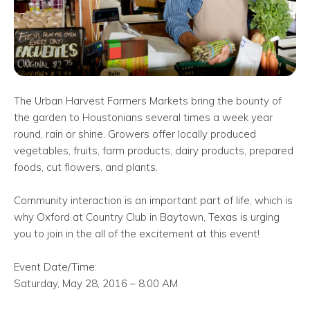
The Urban Harvest Farmers Markets bring the bounty of
the garden to Houstonians several times a week year
round, rain or shine. Growers offer locally produced
vegetables, fruits, farm products, dairy products, prepared
foods, cut flowers, and plants.
Community interaction is an important part of life, which is
why Oxford at Country Club in Baytown, Texas is urging
you to join in the all of the excitement at this event!
Event Date/Time:
Saturday, May 28, 2016 – 8:00 AM