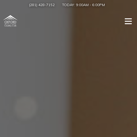
(281) 428-7152
TODAY:
9:00AM
-
6:00PM
Togg