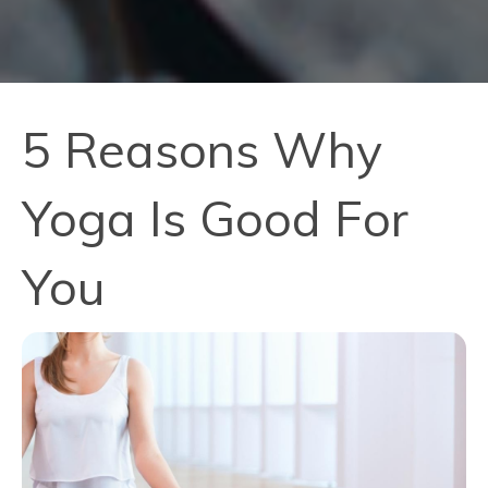
5 Reasons Why
Yoga Is Good For
You