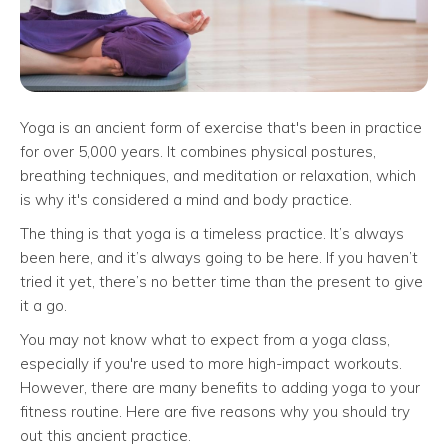
Yoga is an ancient form of exercise that's been in practice
for over 5,000 years. It combines physical postures,
breathing techniques, and meditation or relaxation, which
is why it's considered a mind and body practice.
The thing is that yoga is a timeless practice. It’s always
been here, and it’s always going to be here. If you haven’t
tried it yet, there’s no better time than the present to give
it a go.
You may not know what to expect from a yoga class,
especially if you're used to more high-impact workouts.
However, there are many benefits to adding yoga to your
fitness routine. Here are five reasons why you should try
out this ancient practice.