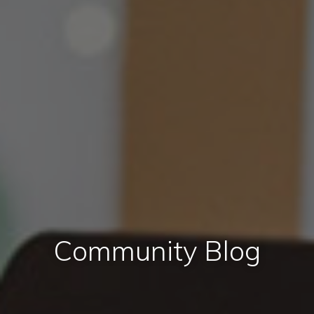
Community Blog