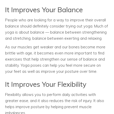
It Improves Your Balance
People who are looking for a way to improve their overall
balance should definitely consider trying out yoga. Much of
yoga is about balance — balance between strengthening
and stretching, balance between exerting and relaxing.
As our muscles get weaker and our bones become more
brittle with age, it becomes even more important to find
exercises that help strengthen our sense of balance and
stability. Yoga poses can help you feel more secure on
your feet as well as improve your posture over time.
It Improves Your Flexibility
Flexibility allows you to perform daily activities with
greater ease, and it also reduces the risk of injury. It also
helps improve posture by helping prevent muscle
imbalances.