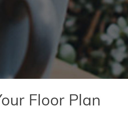
our Floor Plan