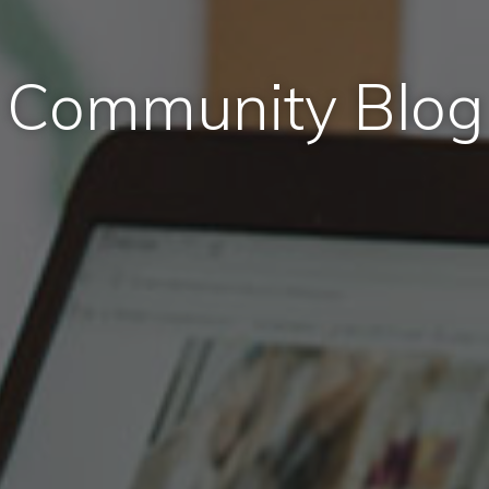
Community Blog