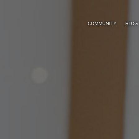
COMMUNITY
BLOG