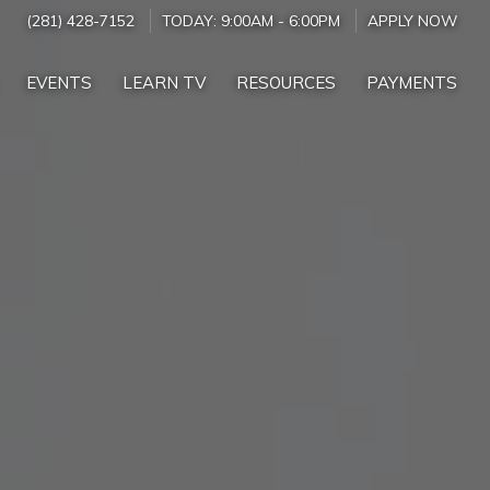
(281) 428-7152
TODAY:
9:00AM
-
6:00PM
APPLY NOW
EVENTS
LEARN TV
RESOURCES
PAYMENTS