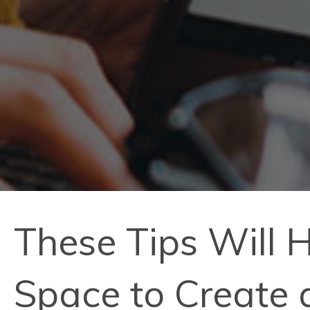
These Tips Will 
Space to Create 