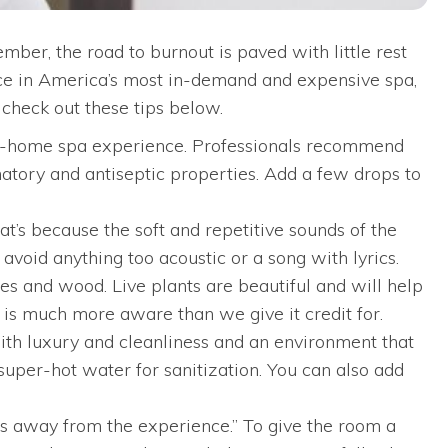
ber, the road to burnout is paved with little rest
lace in America’s most in-demand and expensive spa,
 check out these tips below.
 at-home spa experience. Professionals recommend
matory and antiseptic properties. Add a few drops to
’s because the soft and repetitive sounds of the
avoid anything too acoustic or a song with lyrics.
es and wood. Live plants are beautiful and will help
d is much more aware than we give it credit for.
with luxury and cleanliness and an environment that
super-hot water for sanitization. You can also add
kes away from the experience.” To give the room a