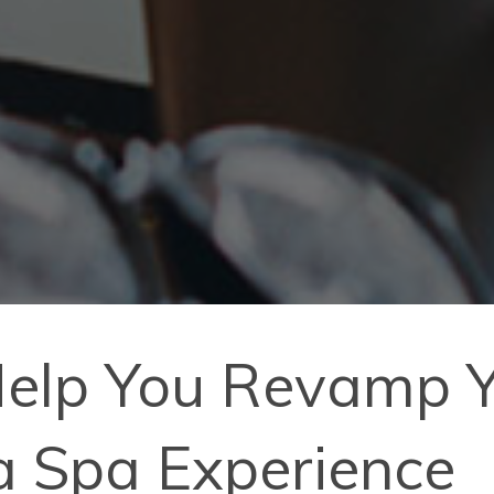
Help You Revamp Y
a Spa Experience