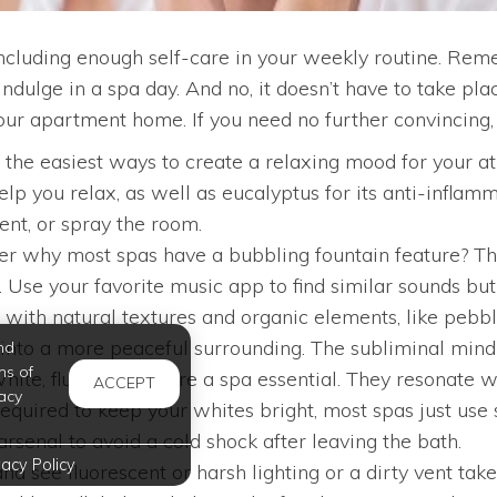
ncluding enough self-care in your weekly routine. Remem
ndulge in a spa day. And no, it doesn’t have to take p
your apartment home. If you need no further convincing,
f the easiest ways to create a relaxing mood for your
lp you relax, as well as eucalyptus for its anti-inflam
ent, or spray the room.
 why most spas have a bubbling fountain feature? That
Use your favorite music app to find similar sounds but 
 with natural textures and organic elements, like pebbl
hat into a more peaceful surrounding. The subliminal min
nd
ms of
ite, fluffy towels are a spa essential. They resonate 
ACCEPT
acy
equired to keep your whites bright, most spas just use 
senal to avoid a cold shock after leaving the bath.
vacy Policy
nd see fluorescent or harsh lighting or a dirty vent ta