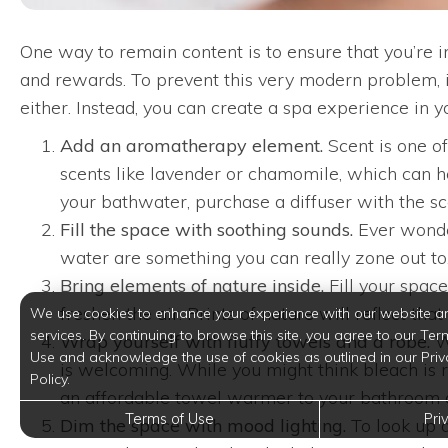
One way to remain content is to ensure that you’re i
and rewards. To prevent this very modern problem, i
either. Instead, you can create a spa experience in 
Add an aromatherapy element.
Scent is one o
scents like lavender or chamomile, which can he
your bathwater, purchase a diffuser with the sc
Fill the space with soothing sounds.
Ever wonder
water are something you can really zone out to. 
Bring elements of nature inside.
Fill your space
freshen the air. Prints of nature will reflect t
We use cookies to enhance your experience with our website a
services. By continuing to browse this site, you agree to our Ter
Wrap yourself with fluffy towels and a robe.
Wh
Use and acknowledge the use of cookies as outlined in our Priv
is welcoming. While you might think bleach is r
Policy.
an affordable towel warmer to your bathroom ar
Terms of Use
Pri
Dim the space with mood lighting.
To look up a