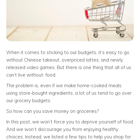
When it comes to sticking to our budgets, it’s easy to go
without Chinese takeout, overpriced lattes, and newly
released video games. But there is one thing that all of us
can’t live without: food.
The problem is, even if we make home-cooked meals
using store-bought ingredients, a lot of us tend to go over
our grocery budgets.
So how can you save money on groceries?
In this post, we won’t force you to deprive yourself of food.
And we won’t discourage you from enjoying healthy
choices. Instead, we listed a few tips to help you shop for