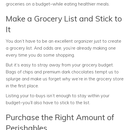
groceries on a budget–while eating healthier meals.
Make a Grocery List and Stick to
It
You don’t have to be an excellent organizer just to create
a grocery list. And odds are, you’re already making one
every time you do some shopping.
But it’s easy to stray away from your grocery budget.
Bags of chips and premium dark chocolates tempt us to
splurge and make us forget why we’re in the grocery store
in the first place.
Listing your to-buys isn’t enough to stay within your
budget–you’ll also have to stick to the list.
Purchase the Right Amount of
Perishables