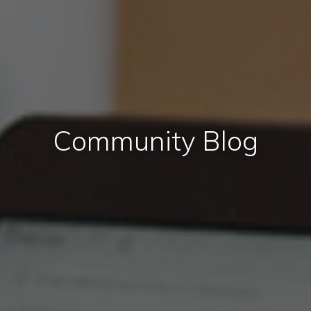
Community Blog