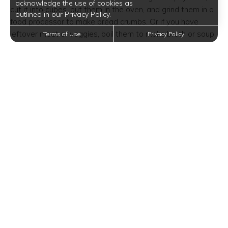
acknowledge the use of cookies as
cut it into cubes, put them in the oven, and grind them in a
outlined in our Privacy Policy.
food processor to make bread crumbs. Or if you have
leftover meat or veggies, boil them to make broth or soup.
Terms of Use
Privacy Policy
Cook More
Rather than paying more for convenience, why not prepare
and cook food yourself? This isn’t limited to ordering
takeout–it also means avoiding ready-made or ready-
prepared food from the grocery store. This includes deli
sandwiches, pre-minced garlic, and boxes of rice mix,
among many others.
That said, you have to set aside the time to prepare and
cook everything at home. It’s cheaper and healthier too.
Build a Meal Plan
Want to eat healthy, save money, and save time? Make it