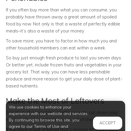
If you often buy more than what you can consume, you
probably have thrown away a great amount of spoiled
food by now. Not only is that a waste of perfectly edible
meals–it’s also a waste of your money.
To save more, you have to factor in how much you and
other household members can eat within a week.
So buy just enough fresh produce to last you seven days.
Or better yet, include frozen fruits and vegetables in your
grocery list. That way, you can have less perishable
produce and more reason to get your daily dose of plant-
based nutrients.
Make the Most of Leftovers
We use cookies to enhance your
Speaking of perishables, another way to cut down your
experience with our website and services.
food waste is to make leftovers out of them.
By continuing to browse this site, you
ACCEPT
agree to our Terms of Use and
If you have a loaf of bread that’s nearing its expiry date,