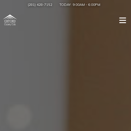
(281) 428-7152
TODAY:
9:00AM
-
6:00PM
Togg