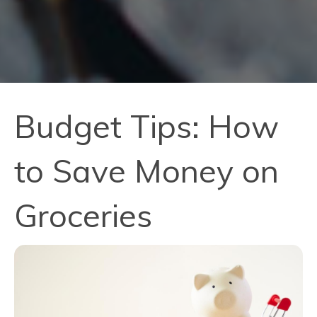
Budget Tips: How
to Save Money on
Groceries