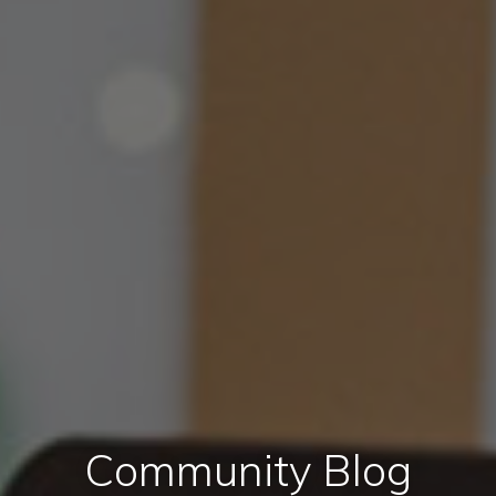
Community Blog