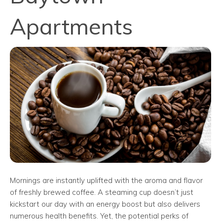
Apartments
Mornings are instantly uplifted with the aroma and flavor
of freshly brewed coffee. A steaming cup doesn’t just
kickstart our day with an energy boost but also delivers
numerous health benefits. Yet, the potential perks of