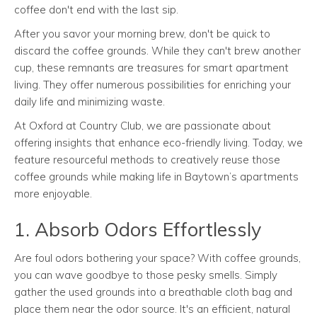
coffee don't end with the last sip.
After you savor your morning brew, don't be quick to
discard the coffee grounds. While they can't brew another
cup, these remnants are treasures for smart apartment
living. They offer numerous possibilities for enriching your
daily life and minimizing waste.
At Oxford at Country Club, we are passionate about
offering insights that enhance eco-friendly living. Today, we
feature resourceful methods to creatively reuse those
coffee grounds while making life in Baytown’s apartments
more enjoyable.
1. Absorb Odors Effortlessly
Are foul odors bothering your space? With coffee grounds,
you can wave goodbye to those pesky smells. Simply
gather the used grounds into a breathable cloth bag and
place them near the odor source. It's an efficient, natural