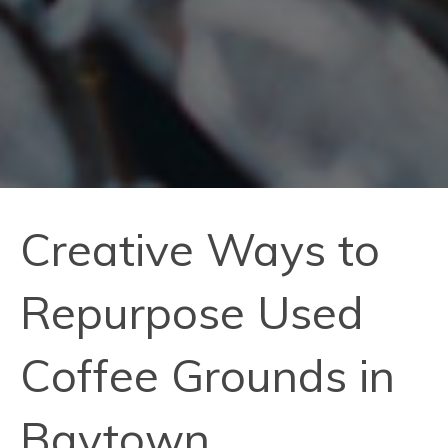
Creative Ways to
Repurpose Used
Coffee Grounds in
Baytown