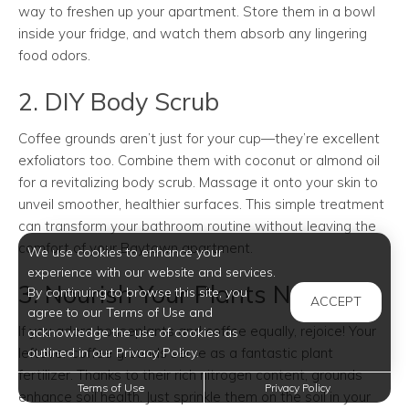
way to freshen up your apartment. Store them in a bowl
inside your fridge, and watch them absorb any lingering
food odors.
2. DIY Body Scrub
Coffee grounds aren’t just for your cup—they’re excellent
exfoliators too. Combine them with coconut or almond oil
for a revitalizing body scrub. Massage it onto your skin to
unveil smoother, healthier surfaces. This simple treatment
can transform your bathroom routine without leaving the
comfort of your Baytown apartment.
We use cookies to enhance your
experience with our website and services.
3. Nourish Your Plants Naturally
By continuing to browse this site, you
ACCEPT
agree to our Terms of Use and
If you adore houseplants and coffee equally, rejoice! Your
acknowledge the use of cookies as
leftover coffee grounds serve as a fantastic plant
outlined in our Privacy Policy.
fertilizer. Thanks to their rich nitrogen content, grounds
Terms of Use
Privacy Policy
enhance soil health. Just sprinkle them on the soil in your