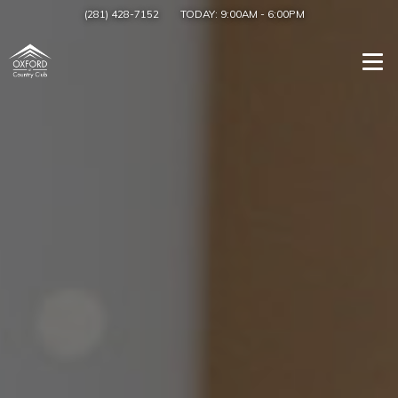
(281) 428-7152
TODAY:
9:00AM
-
6:00PM
Togg