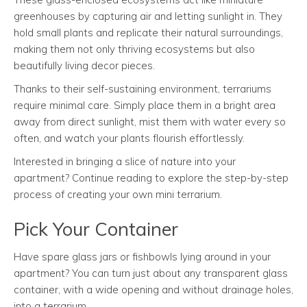
greenhouses by capturing air and letting sunlight in. They
hold small plants and replicate their natural surroundings,
making them not only thriving ecosystems but also
beautifully living decor pieces.
Thanks to their self-sustaining environment, terrariums
require minimal care. Simply place them in a bright area
away from direct sunlight, mist them with water every so
often, and watch your plants flourish effortlessly.
Interested in bringing a slice of nature into your
apartment? Continue reading to explore the step-by-step
process of creating your own mini terrarium.
Pick Your Container
Have spare glass jars or fishbowls lying around in your
apartment? You can turn just about any transparent glass
container, with a wide opening and without drainage holes,
into a terrarium.