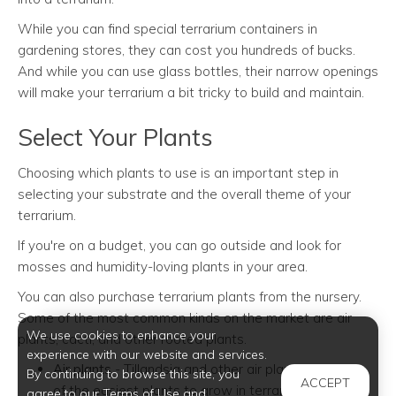
While you can find special terrarium containers in
gardening stores, they can cost you hundreds of bucks.
And while you can use glass bottles, their narrow openings
will make your terrarium a bit tricky to build and maintain.
Select Your Plants
Choosing which plants to use is an important step in
selecting your substrate and the overall theme of your
terrarium.
If you're on a budget, you can go outside and look for
mosses and humidity-loving plants in your area.
You can also purchase terrarium plants from the nursery.
Some of the most common kinds on the market are air
We use cookies to enhance your
plants, cacti, and other rooted plants.
experience with our website and services.
Air plants
- Tillandsia and other air plants are some
By continuing to browse this site, you
ACCEPT
of the easiest plants to grow in terrariums. Their
agree to our Terms of Use and