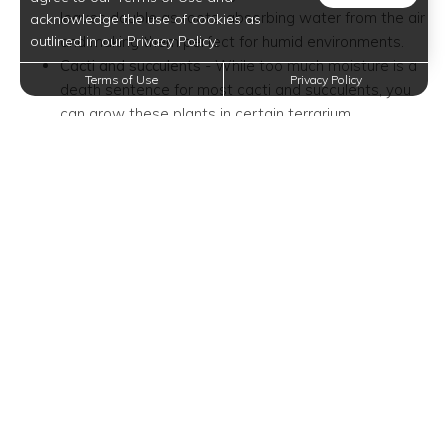
leaves double as roots, absorbing water from the air
acknowledge the use of cookies as
outlined in our Privacy Policy.
and making them perfect for humid environments.
Cacti and succulents
- While too much moisture is a
Terms of Use
Privacy Policy
death sentence for most cacti and succulents, you
can grow these plants in certain terrarium
conditions. If you do choose them as terrarium
plants, you have to place them in a shallow bowl or
any wide open container.
Other rooted plants
- Compared to cacti and
succulents, other rooted plants that can handle
humidity and a lack of drainage are easier to care
for. Some of the most common choices of rooted
plants are ferns, peperomia, and carnivorous plants.
Add a Drainage Layer and Soil
Barrier
Because terrariums do not have drainage holes, you'll have