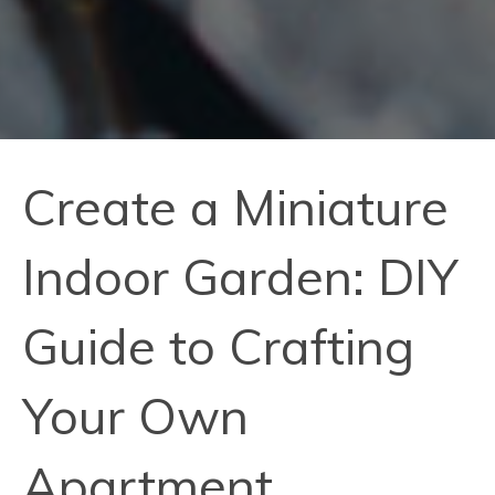
Create a Miniature
Indoor Garden: DIY
Guide to Crafting
Your Own
Apartment