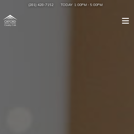
(281) 428-7152
TODAY:
1:00PM
-
5:00PM
Togg