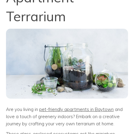
Terrarium
Are you living in
pet-friendly apartments in Baytown
and
love a touch of greenery indoors? Embark on a creative
journey by crafting your very own terrarium at home.
These glass-enclosed ecosystems act like miniature