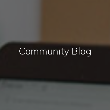
Community Blog