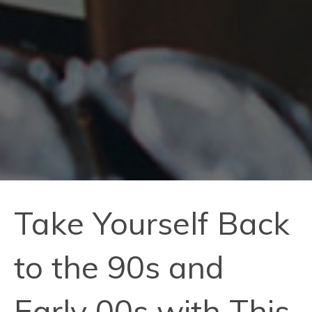
Take Yourself Back
to the 90s and
Early 00s with This