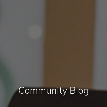
Community Blog