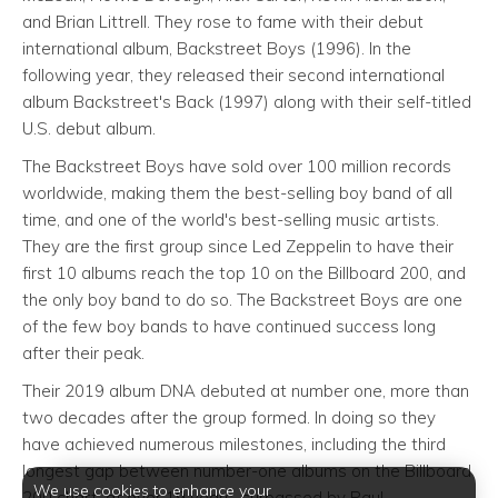
and Brian Littrell. They rose to fame with their debut
international album, Backstreet Boys (1996). In the
following year, they released their second international
album Backstreet's Back (1997) along with their self-titled
U.S. debut album.
The Backstreet Boys have sold over 100 million records
worldwide, making them the best-selling boy band of all
time, and one of the world's best-selling music artists.
They are the first group since Led Zeppelin to have their
first 10 albums reach the top 10 on the Billboard 200, and
the only boy band to do so. The Backstreet Boys are one
of the few boy bands to have continued success long
after their peak.
Their 2019 album DNA debuted at number one, more than
two decades after the group formed. In doing so they
have achieved numerous milestones, including the third
longest gap between number-one albums on the Billboard
We use cookies to enhance your
200 chart, at over 19 years, surpassed by Paul