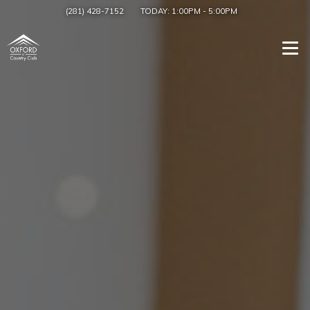
(281) 428-7152
TODAY:
1:00PM
-
5:00PM
Togg