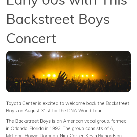
Backstreet Boys
Concert
Toyota Center is excited to welcome back the Backstreet
Boys on August 31st for the DNA World Tour!
The Backstreet Boys is an American vocal group, formed
in Orlando, Florida in 1993. The group consists of AJ
McLean, Howie Dorough, Nick Carter, Kevin Richardson,