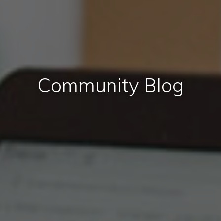
Community Blog