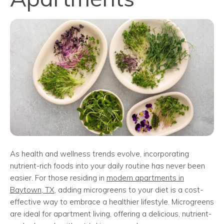
As health and wellness trends evolve, incorporating
nutrient-rich foods into your daily routine has never been
easier. For those residing in
modern apartments in
Baytown, TX
, adding microgreens to your diet is a cost-
effective way to embrace a healthier lifestyle. Microgreens
are ideal for apartment living, offering a delicious, nutrient-