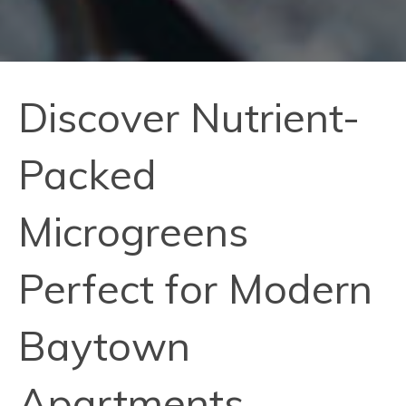
Discover Nutrient-
Packed
Microgreens
Perfect for Modern
Baytown
Apartments