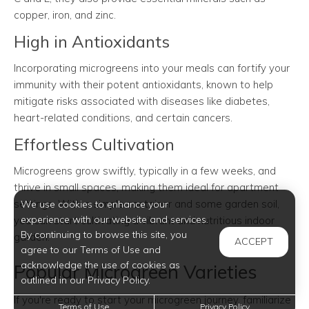
copper, iron, and zinc.
High in Antioxidants
Incorporating microgreens into your meals can fortify your
immunity with their potent antioxidants, known to help
mitigate risks associated with diseases like diabetes,
heart-related conditions, and certain cancers.
Effortless Cultivation
Microgreens grow swiftly, typically in a few weeks, and
thrive in small spaces, making them ideal for apartment
settings. With a simple container and some garden soil,
We use cookies to enhance your
experience with our website and services.
you can start cultivating a vibrant and nutritious indoor
By continuing to browse this site, you
garden.
ACCEPT
agree to our Terms of Use and
acknowledge the use of cookies as
Popular Microgreen Varieties
outlined in our Privacy Policy.
If you're ready to start your microgreen journey, familiarize
Terms of Use
Privacy Policy