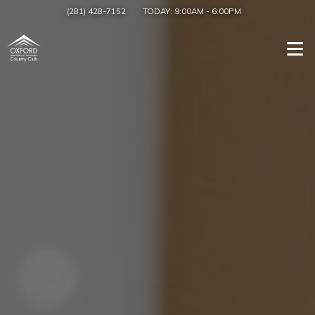
(281) 428-7152
TODAY:
9:00AM
-
6:00PM
Togg