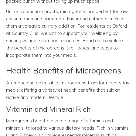
packed punch without taking up much space.
Unlike traditional sprouts, microgreens are perfect for raw
consumption and pack more flavor and nutrients, making
them a versatile culinary addition. For residents at Oxford
at Country Club, we aim to support your wellbeing by
sharing valuable nutrition resources. Read on to explore
the benefits of microgreens, their types, and ways to
incorporate them into your meals.
Health Benefits of Microgreens
Aromatic and delectable, microgreens transform everyday
meals, offering a variety of health benefits that suit an
active and modern lifestyle.
Vitamin and Mineral Rich
Microgreens boast a diverse range of vitamins and
minerals, tailored to various dietary needs. Rich in vitamins
C and E, they also provide essential minerals such as