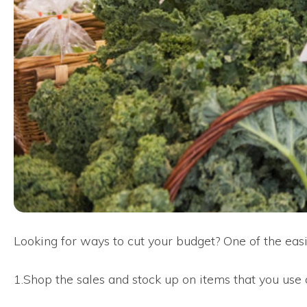
Looking for ways to cut your budget? One of the easie
1.Shop the sales and stock up on items that you use