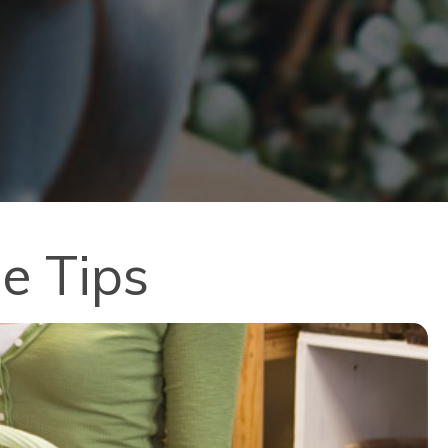
e Tips