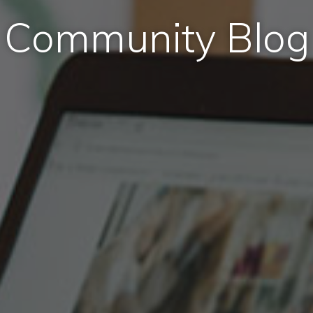
Community Blog