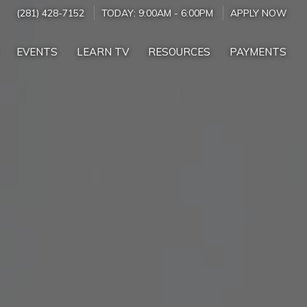
(281) 428-7152
TODAY:
9:00AM
-
6:00PM
APPLY NOW
EVENTS
LEARN TV
RESOURCES
PAYMENTS