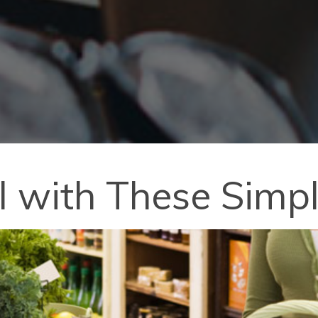
l with These Simpl