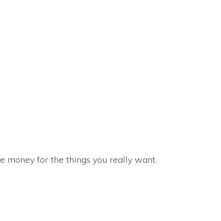
e money for the things you really want.
 at Country Club Apartments in Baytown, Texas. We