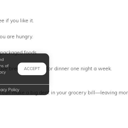
 if you like it.
ou are hungry.
epackaged foods.
nd
ms of
Have breakfast foods for dinner one night a week.
ACCEPT
acy
vacy Policy
u can make a big dent in your grocery bill—leaving mor
have all the information you need right here at Oxford
l tips!