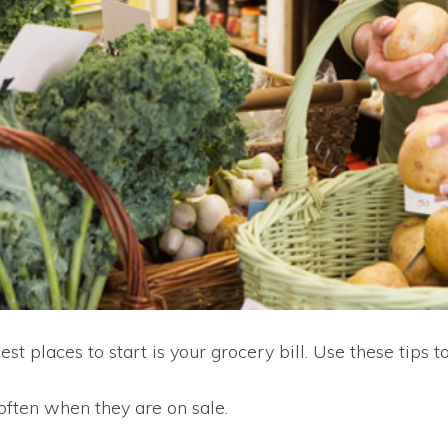
st places to start is your grocery bill. Use these tips
 often when they are on sale.