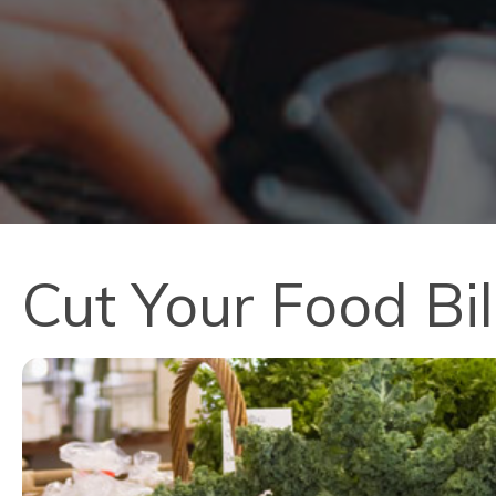
Cut Your Food Bil