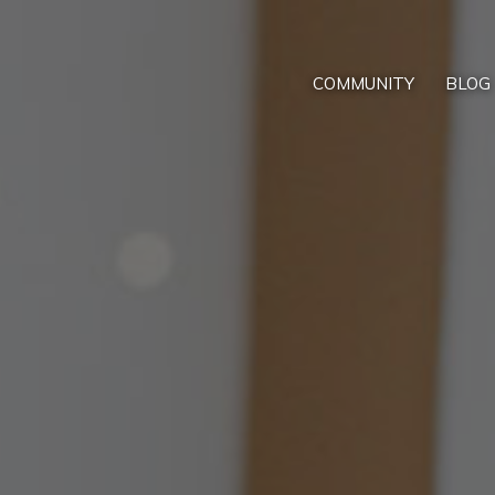
COMMUNITY
BLOG