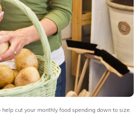
 to help cut your monthly food spending down to size.