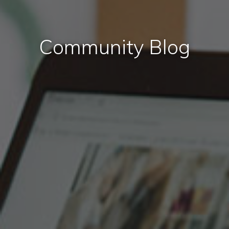
Community Blog