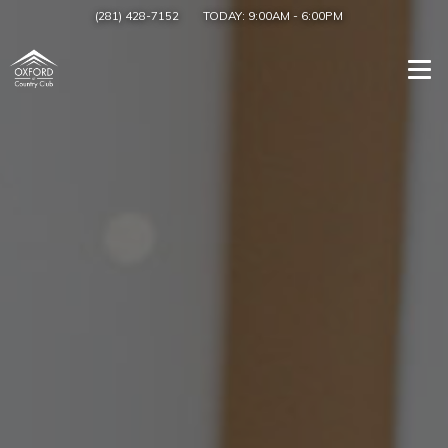
(281) 428-7152
TODAY:
9:00AM
-
6:00PM
Togg