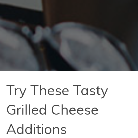
Try These Tasty
Grilled Cheese
Additions