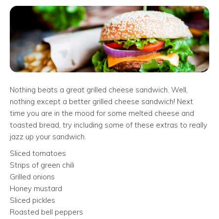
Nothing beats a great grilled cheese sandwich. Well,
nothing except a better grilled cheese sandwich! Next
time you are in the mood for some melted cheese and
toasted bread, try including some of these extras to really
jazz up your sandwich.
Sliced tomatoes
Strips of green chili
Grilled onions
Honey mustard
Sliced pickles
Roasted bell peppers